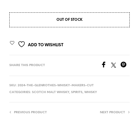
OUT OF STOCK
ADD TO WISHLIST
SHARE THIS PRODUCT
SKU:
2024-THE-GLENROTHES-WHISKY-MAKERS-CUT
CATEGORIES:
SCOTCH MALT WHISKY
,
SPIRITS
,
WHISKY
PREVIOUS PRODUCT
NEXT PRODUCT