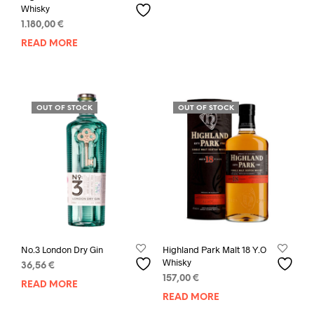
Whisky
1.180,00
€
READ MORE
OUT OF STOCK
OUT OF STOCK
No.3 London Dry Gin
Highland Park Malt 18 Y.O
Whisky
36,56
€
157,00
€
READ MORE
READ MORE