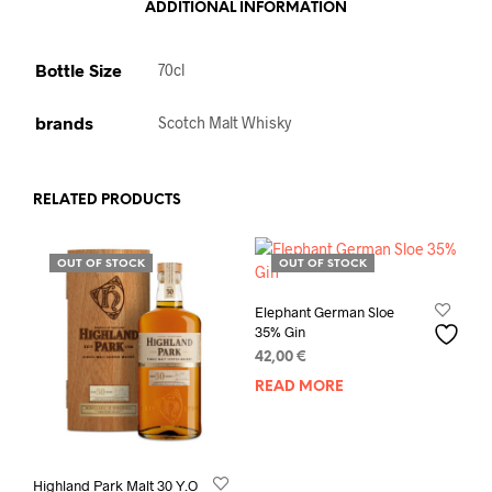
ADDITIONAL INFORMATION
Bottle Size
70cl
brands
Scotch Malt Whisky
RELATED PRODUCTS
OUT OF STOCK
OUT OF STOCK
Elephant German Sloe
35% Gin
42,00
€
READ MORE
Highland Park Malt 30 Y.O