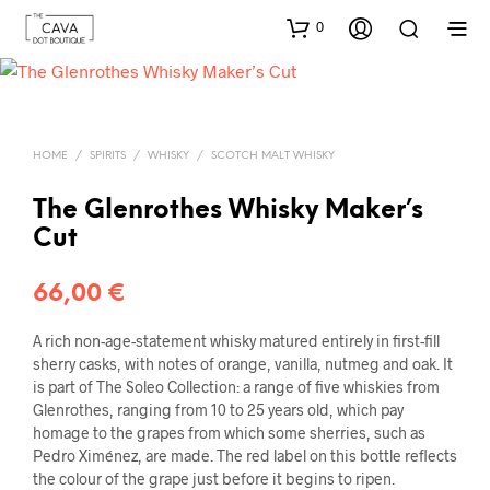
0
HOME
/
SPIRITS
/
WHISKY
/
SCOTCH MALT WHISKY
The Glenrothes Whisky Maker’s
Cut
66,00
€
A rich non-age-statement whisky matured entirely in first-fill
sherry casks, with notes of orange, vanilla, nutmeg and oak. It
is part of The Soleo Collection: a range of five whiskies from
Glenrothes, ranging from 10 to 25 years old, which pay
homage to the grapes from which some sherries, such as
Pedro Ximénez, are made. The red label on this bottle reflects
the colour of the grape just before it begins to ripen.