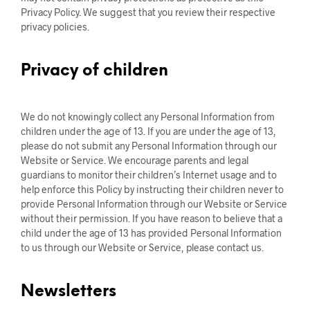
Privacy Policy. We suggest that you review their respective
privacy policies.
Privacy of children
We do not knowingly collect any Personal Information from
children under the age of 13. If you are under the age of 13,
please do not submit any Personal Information through our
Website or Service. We encourage parents and legal
guardians to monitor their children’s Internet usage and to
help enforce this Policy by instructing their children never to
provide Personal Information through our Website or Service
without their permission. If you have reason to believe that a
child under the age of 13 has provided Personal Information
to us through our Website or Service, please contact us.
Newsletters