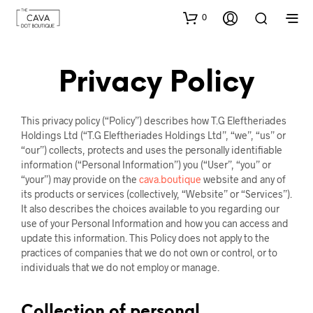
0
Privacy Policy
This privacy policy (“Policy”) describes how T.G Eleftheriades
Holdings Ltd (“T.G Eleftheriades Holdings Ltd”, “we”, “us” or
“our”) collects, protects and uses the personally identifiable
information (“Personal Information”) you (“User”, “you” or
“your”) may provide on the
cava.boutique
website and any of
its products or services (collectively, “Website” or “Services”).
It also describes the choices available to you regarding our
use of your Personal Information and how you can access and
update this information. This Policy does not apply to the
practices of companies that we do not own or control, or to
individuals that we do not employ or manage.
Collection of personal