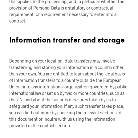
that applies to the processing, and in particular whether the
provision of Personal Data is a statutory or contractual
requirement, or a requirement necessary to enter into a
contract.
Information transfer and storage
Depending on your location, data transfers may involve
transferring and storing your information in a country other
than your own. You are entitled to learn about the legal basis
of information transfers to a country outside the European
Union or to any international organization governed by public
international law or set up by two or more countries, such as
the UN, and about the security measures taken by us to
safeguard your information. If any such transfer takes place,
you can find out more by checking the relevant sections of
this document or inquire with us using the information
provided in the contact section.