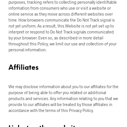
purposes, tracking refers to collecting personally identifiable
information from consumers who use or visit a website or
online service as they move across different websites over
time. How browsers communicate the Do Not Track signal is
not yet uniform. As a result, this Website is not yet set up to
interpret or respond to Do Not Track signals communicated
by your browser. Even so, as described in more detail
throughout this Policy, we limit our use and collection of your
personal information.
Affiliates
We may disclose information about you to our affiliates for the
purpose of being able to offer you related or additional
products and services. Any information relating to you that we
provide to our affiliates will be treated by those affiliates in
accordance with the terms of this Privacy Policy.