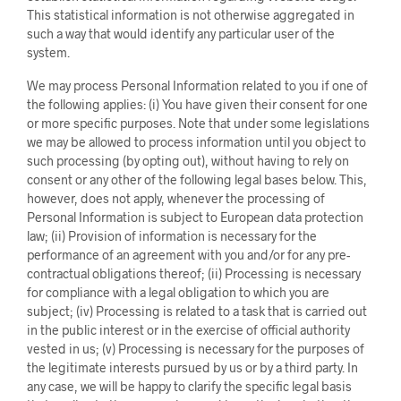
This statistical information is not otherwise aggregated in
such a way that would identify any particular user of the
system.
We may process Personal Information related to you if one of
the following applies: (i) You have given their consent for one
or more specific purposes. Note that under some legislations
we may be allowed to process information until you object to
such processing (by opting out), without having to rely on
consent or any other of the following legal bases below. This,
however, does not apply, whenever the processing of
Personal Information is subject to European data protection
law; (ii) Provision of information is necessary for the
performance of an agreement with you and/or for any pre-
contractual obligations thereof; (ii) Processing is necessary
for compliance with a legal obligation to which you are
subject; (iv) Processing is related to a task that is carried out
in the public interest or in the exercise of official authority
vested in us; (v) Processing is necessary for the purposes of
the legitimate interests pursued by us or by a third party. In
any case, we will be happy to clarify the specific legal basis