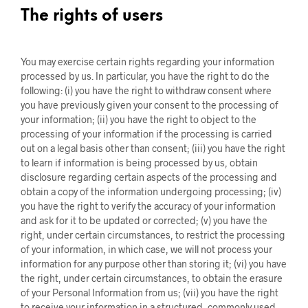
The rights of users
You may exercise certain rights regarding your information
processed by us. In particular, you have the right to do the
following: (i) you have the right to withdraw consent where
you have previously given your consent to the processing of
your information; (ii) you have the right to object to the
processing of your information if the processing is carried
out on a legal basis other than consent; (iii) you have the right
to learn if information is being processed by us, obtain
disclosure regarding certain aspects of the processing and
obtain a copy of the information undergoing processing; (iv)
you have the right to verify the accuracy of your information
and ask for it to be updated or corrected; (v) you have the
right, under certain circumstances, to restrict the processing
of your information, in which case, we will not process your
information for any purpose other than storing it; (vi) you have
the right, under certain circumstances, to obtain the erasure
of your Personal Information from us; (vii) you have the right
to receive your information in a structured, commonly used