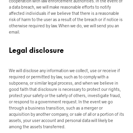
cooperation with law enforcement authorities. In the event of
a data breach, we will make reasonable efforts to notify
affected individuals if we believe that there is a reasonable
risk of harm to the user as a result of the breach or if notice is
otherwise required by law. When we do, we will send you an
email.
Legal disclosure
We will disclose any information we collect, use or receive if
required or permitted by law, such as to comply with a
subpoena, or similar legal process, and when we believe in
good faith that disclosure is necessary to protect our rights,
protect your safety or the safety of others, investigate fraud,
or respond to a government request. In the event we go
through a business transition, such as a merger or
acquisition by another company, or sale of all or a portion of its
assets, your user account and personal data will likely be
among the assets transferred.