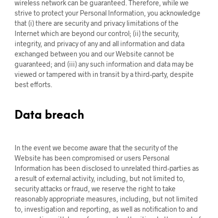
wireless network can be guaranteed. Therefore, while we
strive to protect your Personal Information, you acknowledge
that (i) there are security and privacy limitations of the
Internet which are beyond our control; (ii) the security,
integrity, and privacy of any and all information and data
exchanged between you and our Website cannot be
guaranteed; and (iii) any such information and data may be
viewed or tampered with in transit by a third-party, despite
best efforts.
Data breach
In the event we become aware that the security of the
Website has been compromised or users Personal
Information has been disclosed to unrelated third-parties as
a result of external activity, including, but not limited to,
security attacks or fraud, we reserve the right to take
reasonably appropriate measures, including, but not limited
to, investigation and reporting, as well as notification to and