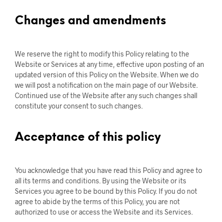
Changes and amendments
We reserve the right to modify this Policy relating to the
Website or Services at any time, effective upon posting of an
updated version of this Policy on the Website. When we do
we will post a notification on the main page of our Website.
Continued use of the Website after any such changes shall
constitute your consent to such changes.
Acceptance of this policy
You acknowledge that you have read this Policy and agree to
all its terms and conditions. By using the Website or its
Services you agree to be bound by this Policy. If you do not
agree to abide by the terms of this Policy, you are not
authorized to use or access the Website and its Services.