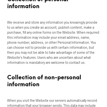
information
We receive and store any information you knowingly provide
to us when you create an account, publish content, make a
purchase, fill any online forms on the Website. When required
this information may include your email address, name,
phone number, address, or other Personal Information. You
can choose not to provide us with certain information, but
then you may not be able to take advantage of some of the
Website’s features. Users who are uncertain about what
information is mandatory are welcome to contact us.
Collection of non-personal
information
When you visit the Website our servers automatically record
information that your browser sends. This data may include