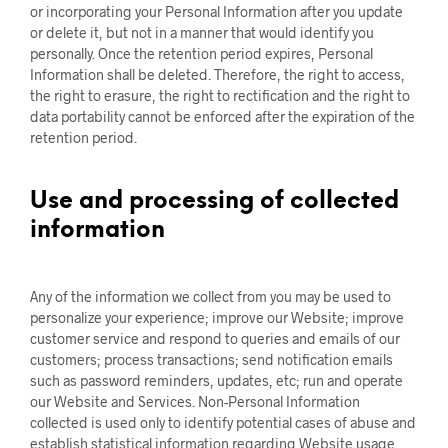
or incorporating your Personal Information after you update
or delete it, but not in a manner that would identify you
personally. Once the retention period expires, Personal
Information shall be deleted. Therefore, the right to access,
the right to erasure, the right to rectification and the right to
data portability cannot be enforced after the expiration of the
retention period.
Use and processing of collected
information
Any of the information we collect from you may be used to
personalize your experience; improve our Website; improve
customer service and respond to queries and emails of our
customers; process transactions; send notification emails
such as password reminders, updates, etc; run and operate
our Website and Services. Non-Personal Information
collected is used only to identify potential cases of abuse and
establish statistical information regarding Website usage.