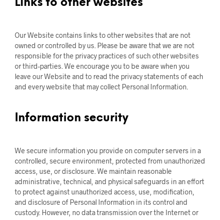
Links to other websites
Our Website contains links to other websites that are not
owned or controlled by us. Please be aware that we are not
responsible for the privacy practices of such other websites
or third-parties. We encourage you to be aware when you
leave our Website and to read the privacy statements of each
and every website that may collect Personal Information.
Information security
We secure information you provide on computer servers in a
controlled, secure environment, protected from unauthorized
access, use, or disclosure. We maintain reasonable
administrative, technical, and physical safeguards in an effort
to protect against unauthorized access, use, modification,
and disclosure of Personal Information in its control and
custody. However, no data transmission over the Internet or