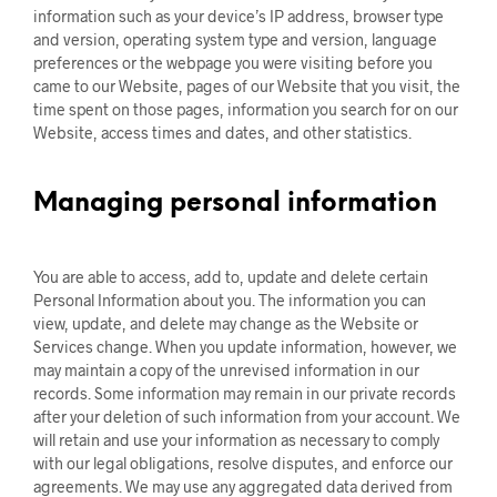
information such as your device’s IP address, browser type
and version, operating system type and version, language
preferences or the webpage you were visiting before you
came to our Website, pages of our Website that you visit, the
time spent on those pages, information you search for on our
Website, access times and dates, and other statistics.
Managing personal information
You are able to access, add to, update and delete certain
Personal Information about you. The information you can
view, update, and delete may change as the Website or
Services change. When you update information, however, we
may maintain a copy of the unrevised information in our
records. Some information may remain in our private records
after your deletion of such information from your account. We
will retain and use your information as necessary to comply
with our legal obligations, resolve disputes, and enforce our
agreements. We may use any aggregated data derived from