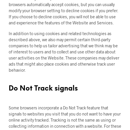
browsers automatically accept cookies, but you can usually
modify your browser setting to decline cookies if you prefer.
If you choose to decline cookies, you will not be able to use
and experience the features of the Website and Services.
In addition to using cookies and related technologies as
described above, we also may permit certain third-party
companies to help us tailor advertising that we think may be
of interest to users and to collect and use other data about
user activities on the Website. These companies may deliver
ads that might also place cookies and otherwise track user
behavior.
Do Not Track signals
Some browsers incorporate a Do Not Track feature that
signals to websites you visit that you do not want to have your
online activity tracked. Tracking is not the same as using or
collecting information in connection with a website. For these