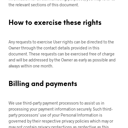
the relevant sections of this document.
How to exercise these rights
Any requests to exercise User rights can be directed to the
Owner through the contact details provided in this
document. These requests can be exercised free of charge
and will be addressed by the Owner as early as possible and
always within one month.
Billing and payments
We use third-party payment processors to assist us in
processing your payment information securely. Such third-
party processors’ use of your Personal Information is
governed by their respective privacy policies which may or
may not contain privacy protections as protective as this