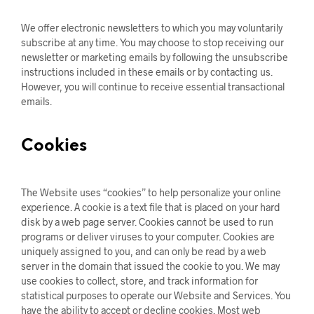
We offer electronic newsletters to which you may voluntarily
subscribe at any time. You may choose to stop receiving our
newsletter or marketing emails by following the unsubscribe
instructions included in these emails or by contacting us.
However, you will continue to receive essential transactional
emails.
Cookies
The Website uses “cookies” to help personalize your online
experience. A cookie is a text file that is placed on your hard
disk by a web page server. Cookies cannot be used to run
programs or deliver viruses to your computer. Cookies are
uniquely assigned to you, and can only be read by a web
server in the domain that issued the cookie to you. We may
use cookies to collect, store, and track information for
statistical purposes to operate our Website and Services. You
have the ability to accept or decline cookies. Most web