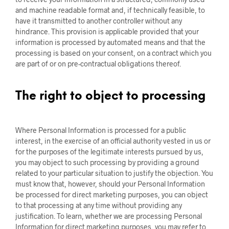
and machine readable format and, if technically feasible, to
have it transmitted to another controller without any
hindrance. This provision is applicable provided that your
information is processed by automated means and that the
processing is based on your consent, on a contract which you
are part of or on pre-contractual obligations thereof.
The right to object to processing
Where Personal Information is processed for a public
interest, in the exercise of an official authority vested in us or
for the purposes of the legitimate interests pursued by us,
you may object to such processing by providing a ground
related to your particular situation to justify the objection. You
must know that, however, should your Personal Information
be processed for direct marketing purposes, you can object
to that processing at any time without providing any
justification. To learn, whether we are processing Personal
Information for direct marketing purposes, you may refer to