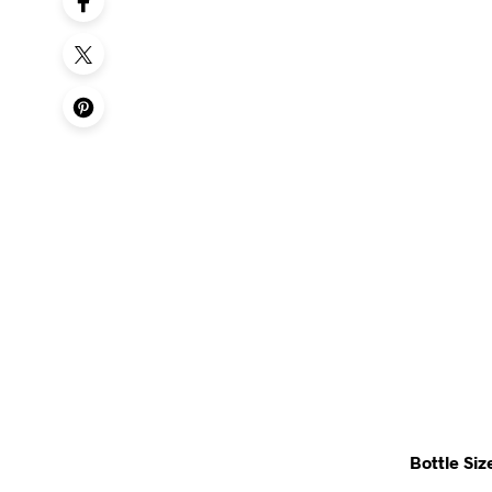
Bottle Siz