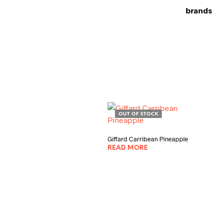
brands
OUT OF STOCK
Giffard Carribean Pineapple
READ MORE