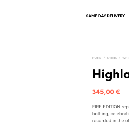
SAME DAY DELIVERY
HOME
/
SPIRITS
/
WHI
Highla
345,00
€
FIRE EDITION repr
bottling, celebrat
recorded in the o