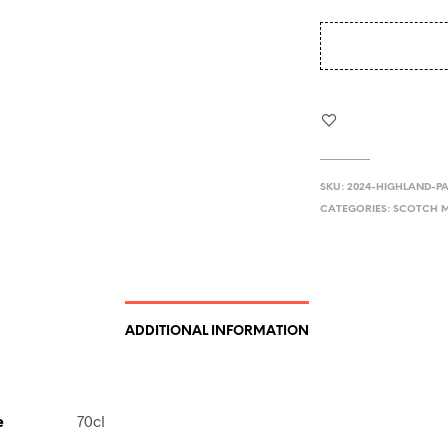
SKU:
2024-HIGHLAND-PA
CATEGORIES:
SCOTCH M
ADDITIONAL INFORMATION
e
70cl