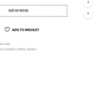
OUT OF STOCK
ADD TO WISHLIST
RK-FIRE
ALT WHISKY
,
SPIRITS
,
WHISKY