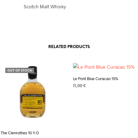
Scotch Malt Whisky
RELATED PRODUCTS
OUT OF STOCK
Le Pont Blue Curacao 15%
11,00
€
ADD TO CART
The Clenrothes 10 Y.O