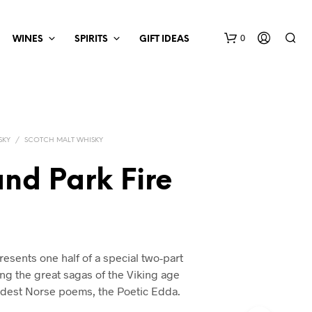
0
WINES
SPIRITS
GIFT IDEAS
SKY
/
SCOTCH MALT WHISKY
nd Park Fire
esents one half of a special two-part
ing the great sagas of the Viking age
ldest Norse poems, the Poetic Edda.