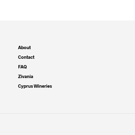
About
Contact
FAQ
Zivania
Cyprus Wineries