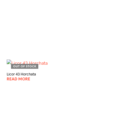
OUT OF STOCK
Licor 43 Horchata
READ MORE