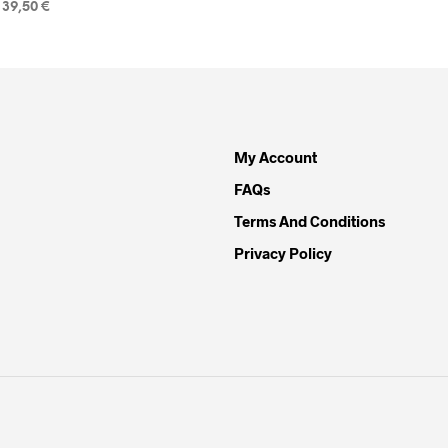
39,50
€
READ MORE
My Account
FAQs
Terms And Conditions
Privacy Policy