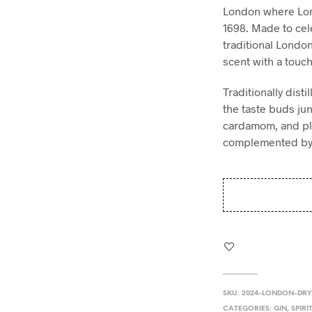
London where Lon
1698. Made to cele
traditional London
scent with a touch
Traditionally disti
the taste buds ju
cardamom, and ple
complemented by t
SKU:
2024-LONDON-DRY
CATEGORIES:
GIN
,
SPIRI