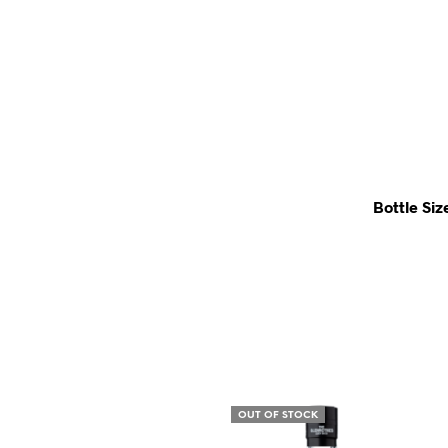
Bottle Siz
OUT OF STOCK