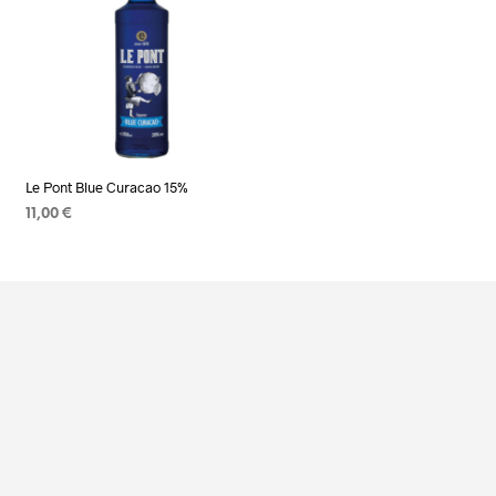
Le Pont Blue Curacao 15%
11,00
€
ADD TO CART