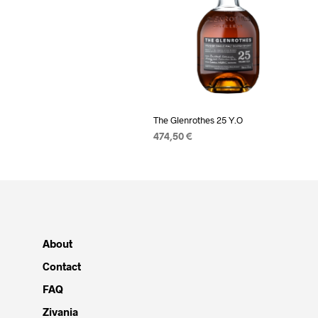
The Glenrothes 25 Y.O
474,50
€
READ MORE
About
Contact
FAQ
Zivania