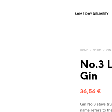
SAME DAY DELIVERY
HOME
/
SPIRITS
/
GIN
No.3 
Gin
36,56
€
Gin No.3 stays tru
name refers to the