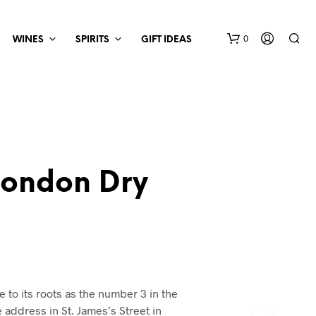
0
WINES
SPIRITS
GIFT IDEAS
London Dry
e to its roots as the number 3 in the
 address in St. James’s Street in