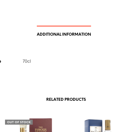
ADDITIONAL INFORMATION
e
70cl
RELATED PRODUCTS
OUT OF STOCK