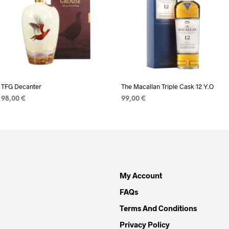
TFG Decanter
The Macallan Triple Cask 12 Y.O
98,00
€
99,00
€
READ MORE
ADD TO CART
My Account
FAQs
Terms And Conditions
Privacy Policy