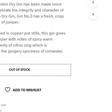
don Dry Gin has been made since
brate the integrity and character of
 Dry Gin, Gin No.3 has a fresh, crisp
 of juniper.
lled in copper pot stills, this gin gives
niper with notes of spicy warm
nty of citrus zing which is
he gingery spiciness of coriander.
OUT OF STOCK
ADD TO WISHLIST
-GIN
TS