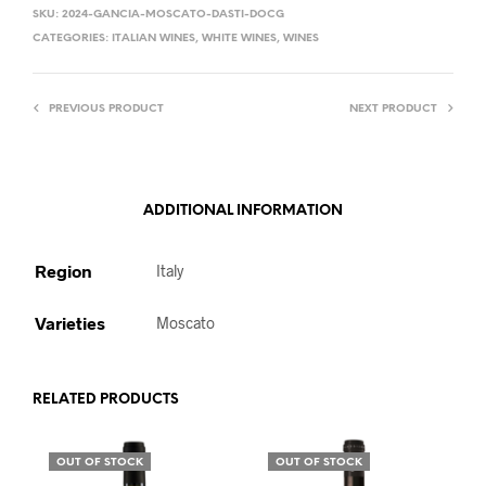
SKU:
2024-GANCIA-MOSCATO-DASTI-DOCG
CATEGORIES:
ITALIAN WINES
,
WHITE WINES
,
WINES
PREVIOUS PRODUCT
NEXT PRODUCT
ADDITIONAL INFORMATION
Region
Italy
Varieties
Moscato
RELATED PRODUCTS
OUT OF STOCK
OUT OF STOCK