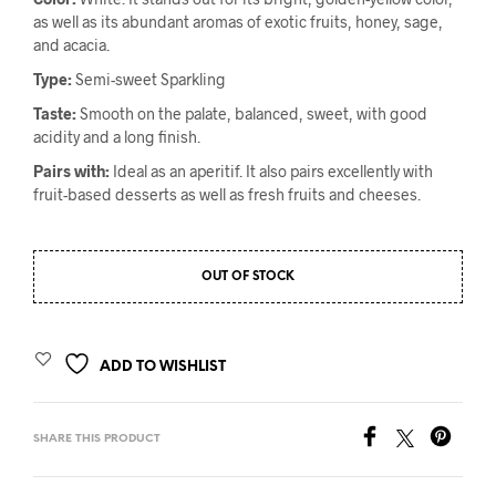
as well as its abundant aromas of exotic fruits, honey, sage,
and acacia.
Type:
Semi-sweet Sparkling
Taste:
Smooth on the palate, balanced, sweet, with good
acidity and a long finish.
Pairs with:
Ideal as an aperitif. It also pairs excellently with
fruit-based desserts as well as fresh fruits and cheeses.
OUT OF STOCK
ADD TO WISHLIST
SHARE THIS PRODUCT