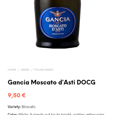
HOME
/
WINES
/
ITALIAN WINES
Gancia Moscato d’Asti DOCG
9,50
€
Variety:
Moscato
Color:
White. It stands out for its bright, golden-yellow color,