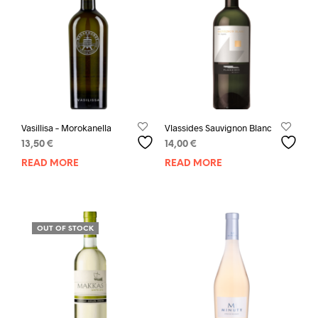
Vasillisa – Morokanella
Vlassides Sauvignon Blanc
13,50
€
14,00
€
READ MORE
READ MORE
OUT OF STOCK