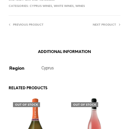
CATEGORIES:
CYPRUS WINES
,
WHITE WINES
,
WINES
PREVIOUS PRODUCT
NEXT PRODUCT
ADDITIONAL INFORMATION
Region
Cyprus
RELATED PRODUCTS
OUT OF STOCK
OUT OF STOCK