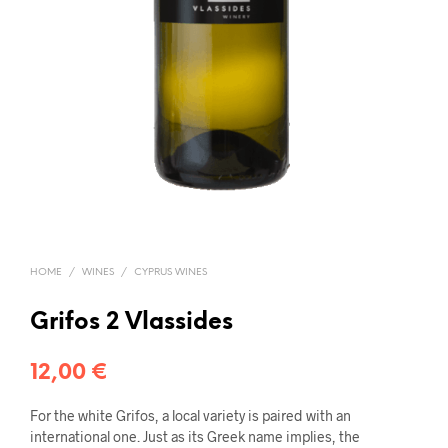
HOME
/
WINES
/
CYPRUS WINES
Grifos 2 Vlassides
12,00
€
For the white Grifos, a local variety is paired with an
international one. Just as its Greek name implies, the