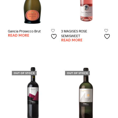
Gancia Prosecco Brut
3 MAGISES ROSE
SEMISWEET
READ MORE
READ MORE
OUT OF STOCK
OUT OF STOCK