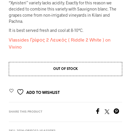
“Xynisteri” variety lacks acidity. Exactly for this reason we
decided to combine this variety with Sauvignon blanc. The
grapes come from non-irrigated vineyards in Kilani and
Pachna.
It is best served fresh and cool at 8-10
°C.
Vlassides Γρίφος 2 Λευκός ( Riddle 2 White ) on
Vivino
OUT OF STOCK
ADD TO WISHLIST
SHARE THIS PRODUCT
SKU:
2024-GRIFOS2-VLASSIDES