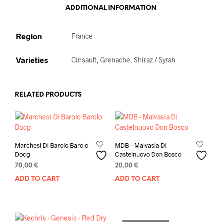
ADDITIONAL INFORMATION
Region
France
Varieties
Cinsault, Grenache, Shiraz / Syrah
RELATED PRODUCTS
Marchesi Di Barolo Barolo
MDB – Malvasia Di
Docg
Castelnuovo Don Bosco
70,00
€
20,00
€
ADD TO CART
ADD TO CART