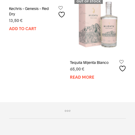
OUT OF STOCK
Kechris – Genesis – Red
Dry
13,50
€
ADD TO CART
Tequila Mijenta Blanco
65,00
€
READ MORE