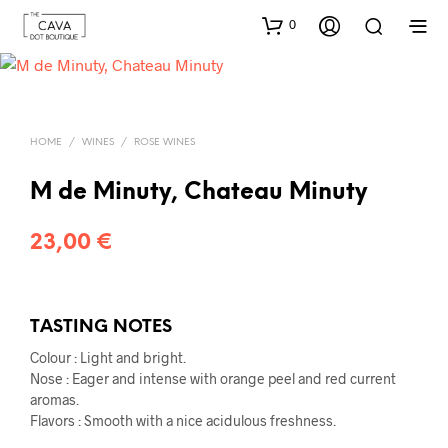
0
HOME
/
WINES
/
ROSE WINES
M de Minuty, Chateau Minuty
23,00
€
TASTING NOTES
Colour : Light and bright.
Nose : Eager and intense with orange peel and red current
aromas.
Flavors : Smooth with a nice acidulous freshness.