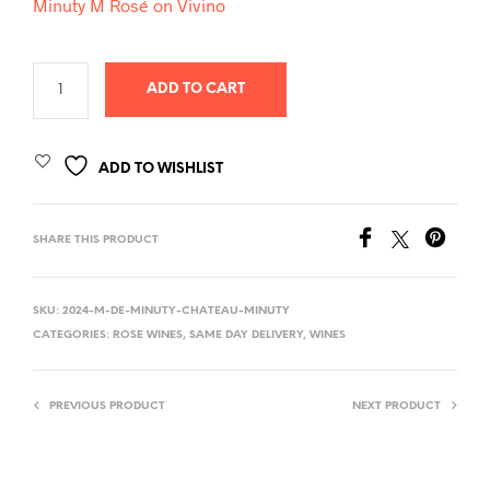
Minuty M Rosé on Vivino
ADD TO CART
ADD TO WISHLIST
SHARE THIS PRODUCT
SKU:
2024-M-DE-MINUTY-CHATEAU-MINUTY
CATEGORIES:
ROSE WINES
,
SAME DAY DELIVERY
,
WINES
PREVIOUS PRODUCT
NEXT PRODUCT