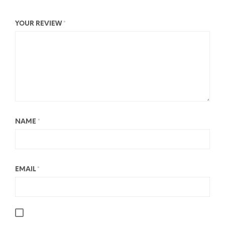
YOUR REVIEW
*
NAME
*
EMAIL
*