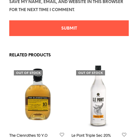
SAVE MY NAME, EMAIL, AND WEBSITE IN THIS BROWSER
FOR THE NEXT TIME I COMMENT.
RELATED PRODUCTS
OUT OF STOCK
OUT OF STOCK
The Clenrothes 10 Y.O
Le Pont Triple Sec 20%