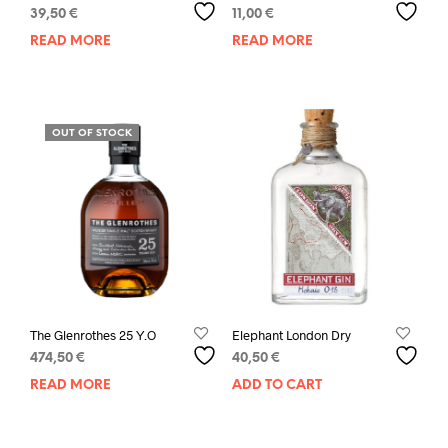
39,50
€
11,00
€
READ MORE
READ MORE
OUT OF STOCK
The Glenrothes 25 Y.O
Elephant London Dry
474,50
€
40,50
€
READ MORE
ADD TO CART