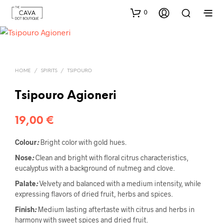
0
HOME
/
SPIRITS
/
TSIPOURO
Tsipouro Agioneri
19,00
€
C
o
l
o
u
r
:
Bright color with gold hues.
Nose
:
Clean and bright with floral citrus characteristics,
eucalyptus with a background of nutmeg and clove.
Pa
l
ate
:
Velvety and balanced with a medium intensity, while
expressing flavors of dried fruit, herbs and spices.
Finish
:
Medium lasting aftertaste with citrus and herbs in
harmony with sweet spices and dried fruit.