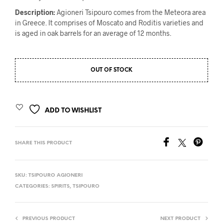
Description
:
Agioneri Tsipouro comes from the Meteora area
in Greece. It comprises of Moscato and Roditis varieties and
is aged in oak barrels for an average of 12 months.
OUT OF STOCK
ADD TO WISHLIST
SHARE THIS PRODUCT
SKU:
TSIPOURO AGIONERI
CATEGORIES:
SPIRITS
,
TSIPOURO
PREVIOUS PRODUCT
NEXT PRODUCT