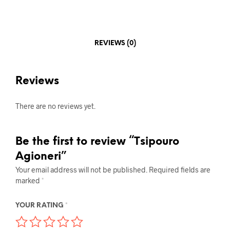
REVIEWS (0)
Reviews
There are no reviews yet.
Be the first to review “Tsipouro
Agioneri”
Your email address will not be published.
Required fields are
marked
*
YOUR RATING
*