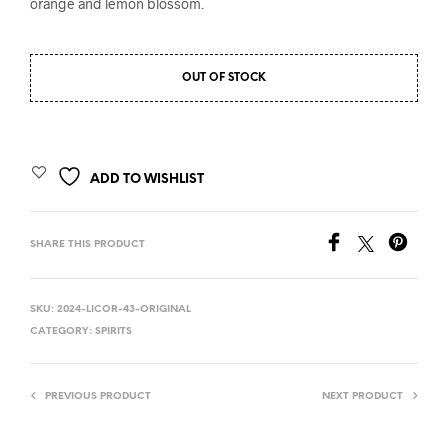
orange and lemon blossom.
OUT OF STOCK
ADD TO WISHLIST
SHARE THIS PRODUCT
SKU:
2024-LICOR-43-ORIGINAL
CATEGORY:
SPIRITS
PREVIOUS PRODUCT
NEXT PRODUCT