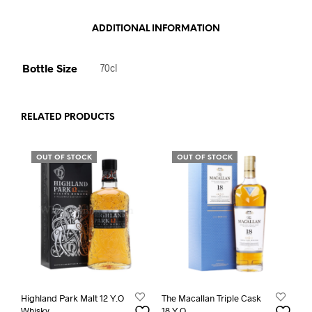
ADDITIONAL INFORMATION
Bottle Size
70cl
RELATED PRODUCTS
OUT OF STOCK
OUT OF STOCK
Highland Park Malt 12 Y.O
The Macallan Triple Cask
Whisky
18 Y.O