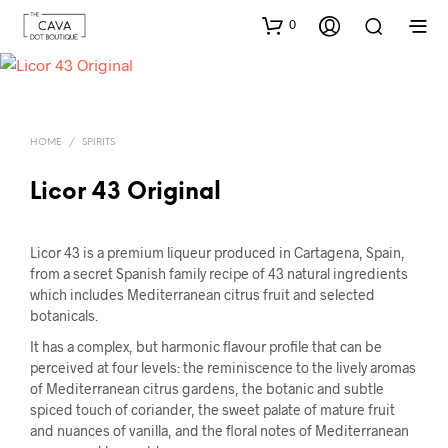
0
HOME
/
SPIRITS
Licor 43 Original
Licor 43 is a premium liqueur produced in Cartagena, Spain,
from a secret Spanish family recipe of 43 natural ingredients
which includes Mediterranean citrus fruit and selected
botanicals.
It has a complex, but harmonic flavour profile that can be
perceived at four levels: the reminiscence to the lively aromas
of Mediterranean citrus gardens, the botanic and subtle
spiced touch of coriander, the sweet palate of mature fruit
and nuances of vanilla, and the floral notes of Mediterranean