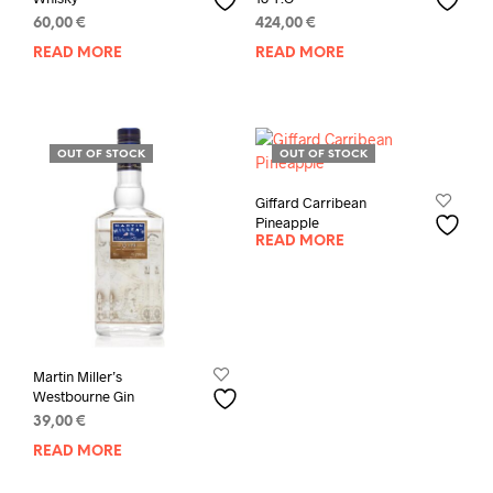
60,00
€
424,00
€
READ MORE
READ MORE
OUT OF STOCK
OUT OF STOCK
Giffard Carribean
Pineapple
READ MORE
Martin Miller’s
Westbourne Gin
39,00
€
READ MORE