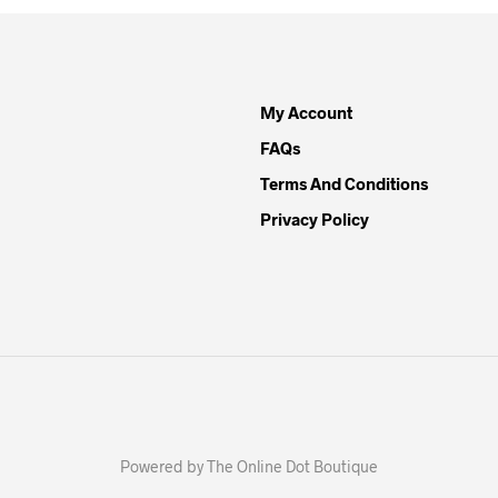
My Account
FAQs
Terms And Conditions
Privacy Policy
Powered by The Online Dot Boutique