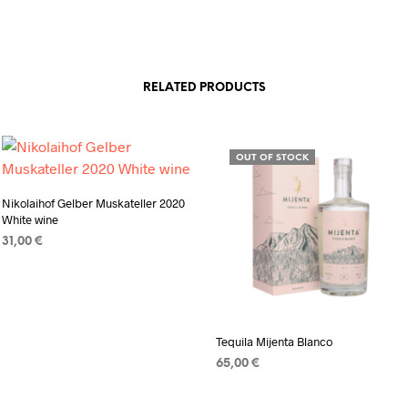
RELATED PRODUCTS
OUT OF STOCK
Nikolaihof Gelber Muskateller 2020
White wine
31,00
€
ADD TO CART
Tequila Mijenta Blanco
65,00
€
READ MORE