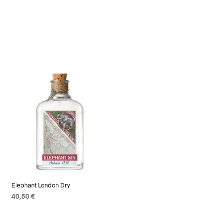
Elephant London Dry
40,50
€
ADD TO CART