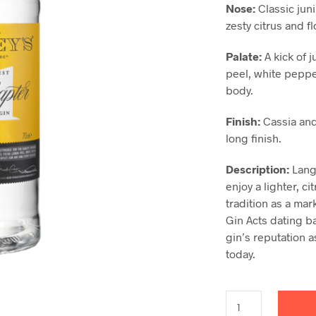
Nose:
Classic jun
zesty citrus and f
Pa
l
ate:
A kick of 
peel, white peppe
body.
Finish:
Cassia and
long finish.
Description
:
Langl
enjoy a lighter, ci
tradition as a mark
Gin Acts dating b
gin’s reputation a
today.