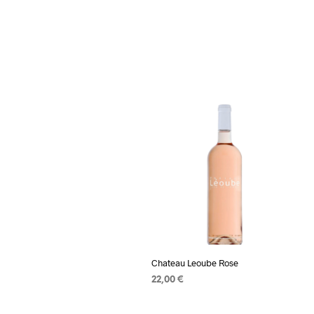
Chateau Leoube Rose
22,00
€
ADD TO CART