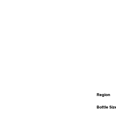
Region
Bottle Siz