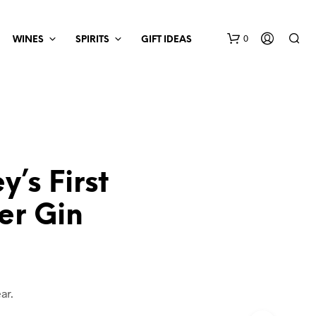
0
WINES
SPIRITS
GIFT IDEAS
y’s First
er Gin
ar.