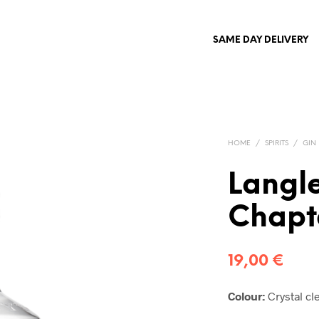
SAME DAY DELIVERY
HOME
/
SPIRITS
/
GIN
Langle
Chapt
19,00
€
C
o
l
o
u
r:
Crystal cle