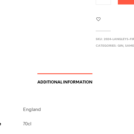
SKU:
2024-LANGLEYS-FI
CATEGORIES:
GIN
,
SAME
ADDITIONAL INFORMATION
England
e
70cl