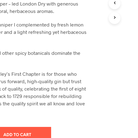
iper – led London Dry with generous
loral, herbaceous aromas.
juniper I complemented by fresh lemon
r and a light refreshing yet herbaceous
 other spicy botanicals dominate the
ey’s First Chapter is for those who
trus forward, high-quality gin but trust
 of quality, celebrating the first of eight
ack to 1729 responsible for rebuilding
s the quality spirit we all know and love
ADD TO CART