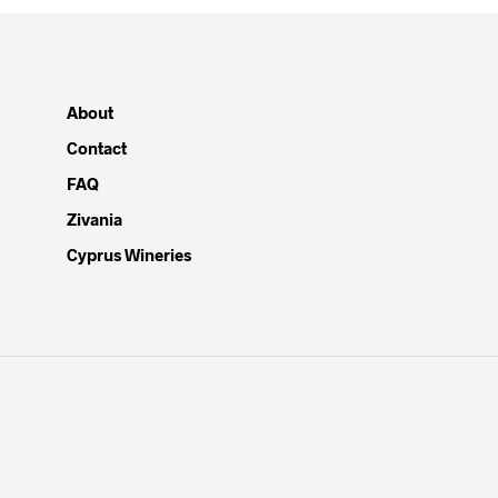
About
Contact
FAQ
Zivania
Cyprus Wineries