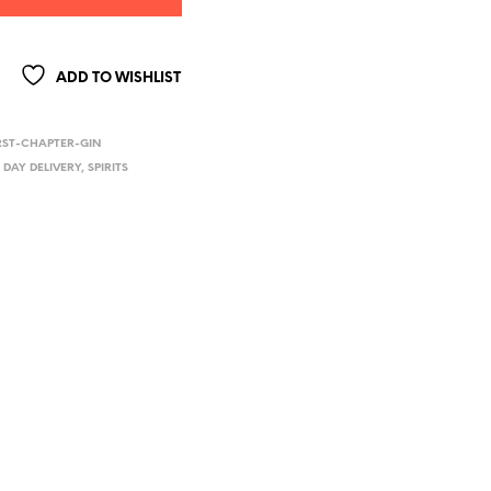
ADD TO WISHLIST
RST-CHAPTER-GIN
 DAY DELIVERY
,
SPIRITS