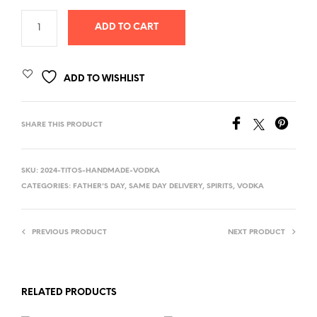
ADD TO CART
ADD TO WISHLIST
SHARE THIS PRODUCT
SKU:
2024-TITOS-HANDMADE-VODKA
CATEGORIES:
FATHER'S DAY
,
SAME DAY DELIVERY
,
SPIRITS
,
VODKA
PREVIOUS PRODUCT
NEXT PRODUCT
RELATED PRODUCTS