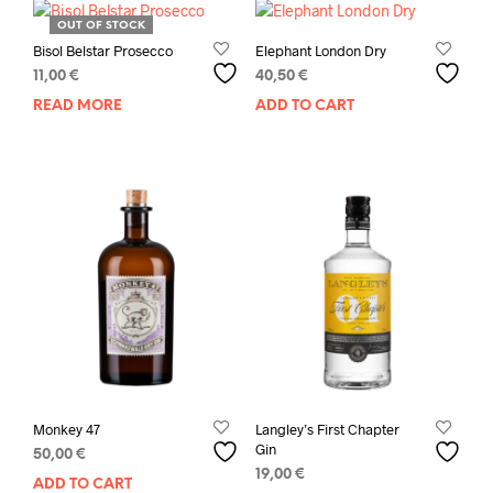
OUT OF STOCK
Bisol Belstar Prosecco
Elephant London Dry
11,00
€
40,50
€
READ MORE
ADD TO CART
Monkey 47
Langley’s First Chapter
Gin
50,00
€
19,00
€
ADD TO CART