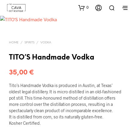
0
HOME
/
SPIRITS
/
VODKA
TITO’S Handmade Vodka
35,00
€
Tito’s Handmade Vodka is produced in Austin, at Texas’
oldest legal distillery. It is micro distilled in an old-fashioned
pot still. This time-honoured method of distillation offers
more control over the distillation process, resulting in a
spectacularly clean product of incomparable excellence.
It is distilled from corn, so its naturally gluten-free.
Kosher Certified.