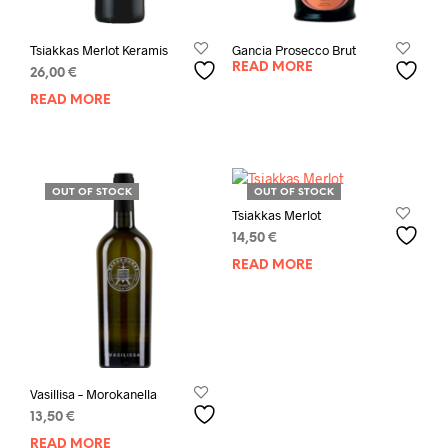
Tsiakkas Merlot Keramis
Gancia Prosecco Brut
READ MORE
26,00
€
READ MORE
OUT OF STOCK
OUT OF STOCK
Tsiakkas Merlot
14,50
€
READ MORE
Vasillisa – Morokanella
13,50
€
READ MORE