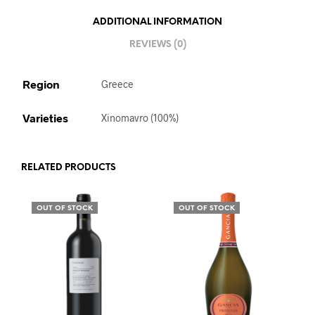
ADDITIONAL INFORMATION
REVIEWS (0)
Region
Greece
Varieties
Xinomavro (100%)
RELATED PRODUCTS
OUT OF STOCK
OUT OF STOCK