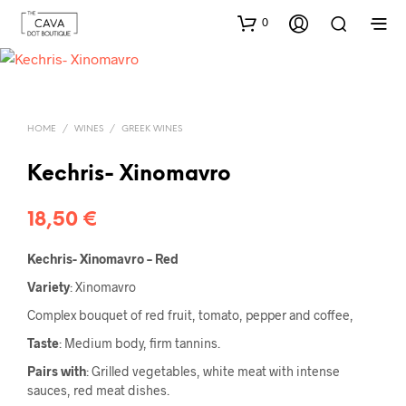
0
HOME
/
WINES
/
GREEK WINES
Kechris- Xinomavro
18,50
€
Kechris- Xinomavro – Red
Variety
: Xinomavro
Complex bouquet of red fruit, tomato, pepper and coffee,
Taste
: Medium body, firm tannins.
Pairs with
: Grilled vegetables, white meat with intense
sauces, red meat dishes.