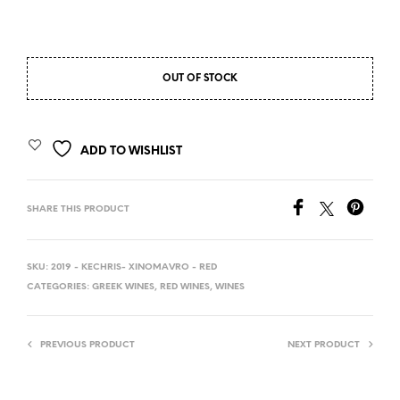
OUT OF STOCK
ADD TO WISHLIST
SHARE THIS PRODUCT
SKU:
2019 - KECHRIS- XINOMAVRO - RED
CATEGORIES:
GREEK WINES
,
RED WINES
,
WINES
PREVIOUS PRODUCT
NEXT PRODUCT