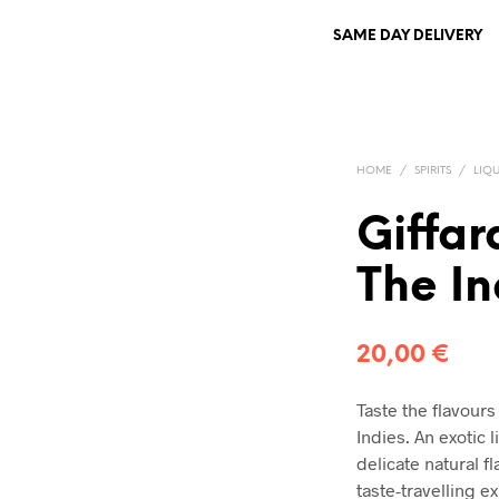
SAME DAY DELIVERY
HOME
/
SPIRITS
/
LIQ
Giffar
The In
20,00
€
Taste the flavours
Indies. An exotic 
delicate natural fl
taste-travelling e