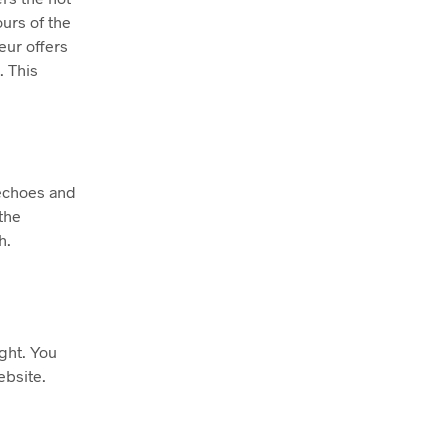
ours of the
eur offers
. This
 echoes and
the
h.
ight. You
ebsite.