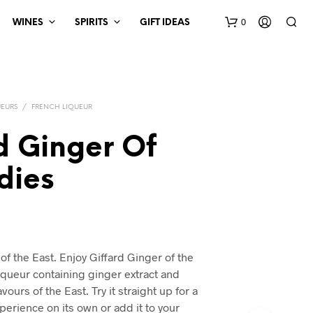
0
WINES
SPIRITS
GIFT IDEAS
UEURS
/
FRENCH LIQUEUR
d Ginger Of
dies
 of the East. Enjoy Giffard Ginger of the
liqueur containing ginger extract and
avours of the East. Try it straight up for a
xperience on its own or add it to your