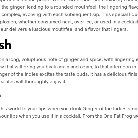
f the ginger, leading to a rounded mouthfeel; the lingering flav
e complex, evolving with each subsequent sip. This special liqu
xplosion, whether consumed neat, over ice, or used in a cocktail
eur delivers a luscious mouthfeel and a flavor that lingers.
ish
s on a long, voluptuous note of ginger and spice, with lingering
 that will bring you back again and again, to that afternoon in 
nger of the Indies excites the taste buds. It has a delicious finis
palates will thoroughly enjoy it.
n
this world to your lips when you drink Ginger of the Indies stra
 your lips when you use it in a cocktail. From the One Fat Frog w