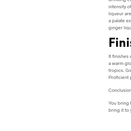
intensity o
liqueur ar
a palate e
ginger liqu
Fin
It finishe
a warm glow
tropics. Gi
Proficient 
Conclusio
You bring 
bring it to