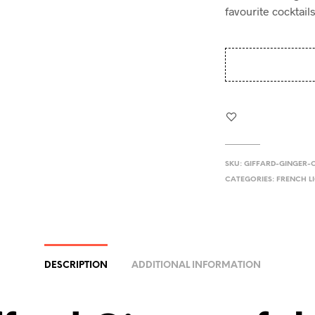
favourite cocktails
SKU:
GIFFARD-GINGER-
CATEGORIES:
FRENCH L
DESCRIPTION
ADDITIONAL INFORMATION