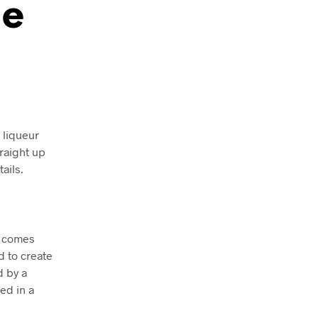
he
c liqueur
traight up
ails.
d comes
d to create
d by a
ed in a