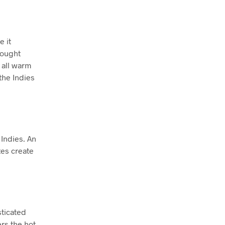
e it
rought
, all warm
the Indies
 Indies. An
tes create
sticated
rs the hot