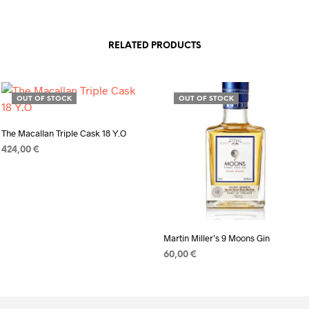
RELATED PRODUCTS
OUT OF STOCK
OUT OF STOCK
The Macallan Triple Cask 18 Y.O
424,00
€
READ MORE
Martin Miller’s 9 Moons Gin
60,00
€
READ MORE