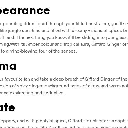
earance
 pour its golden liquid through your little bar strainer, you’ll se
 like jungle sunshine and filled with dreamy visions of spices b
off land. The next thing you know, it’ll be sliding into your glass
ing.With its Amber colour and tropical aura, Giffard Ginger of 
u to a mind-blowing tour of the senses.
oma
ur favourite fan and take a deep breath of Giffard Ginger of the
losion of spicy ginger, background notes of citrus and warm no
 once exhilarating and seductive.
ate
eppery, and with plenty of spice, Giffard’s drink offers a sophi
xperience on the palate. A soft, sweet note harmoniously counte