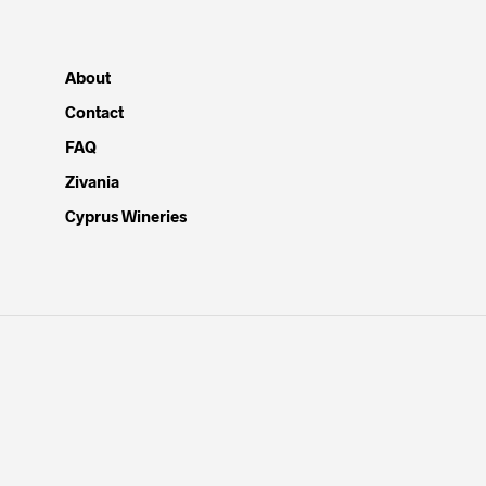
About
Contact
FAQ
Zivania
Cyprus Wineries