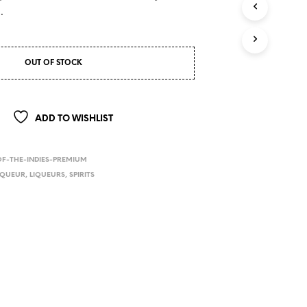
.
OUT OF STOCK
ADD TO WISHLIST
OF-THE-INDIES-PREMIUM
IQUEUR
,
LIQUEURS
,
SPIRITS