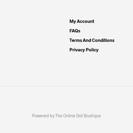
My Account
FAQs
Terms And Conditions
Privacy Policy
Powered by The Online Dot Boutique