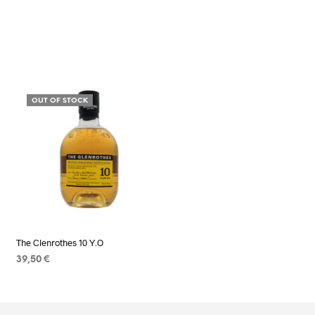
OUT OF STOCK
The Clenrothes 10 Y.O
39,50
€
READ MORE