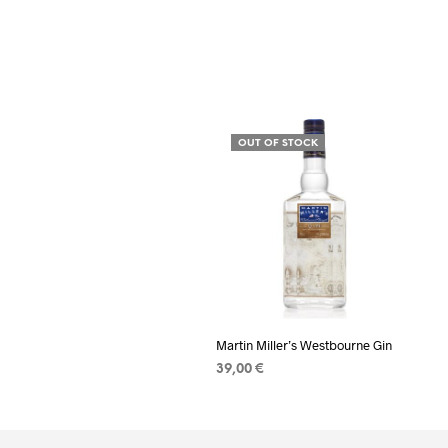
OUT OF STOCK
Martin Miller’s Westbourne Gin
39,00
€
READ MORE