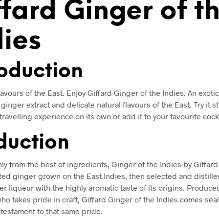
ffard Ginger of t
dies
roduction
lavours of the East. Enjoy Giffard Ginger of the Indies. An exoti
ginger extract and delicate natural flavours of the East. Try it s
-travelling experience on its own or add it to your favourite cockt
duction
nly from the best of ingredients, Ginger of the Indies by Giffar
ted ginger grown on the East Indies, then selected and distille
er liqueur with the highly aromatic taste of its origins. Produce
o takes pride in craft, Giffard Ginger of the Indies comes seal
 testament to that same pride.