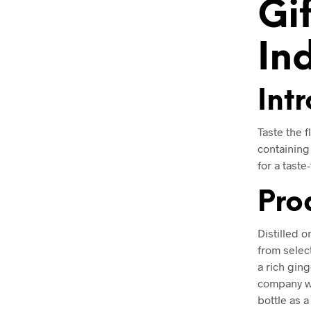
Gi
In
Int
Taste the f
containing 
for a taste
Pro
Distilled o
from selec
a rich ging
company wh
bottle as a