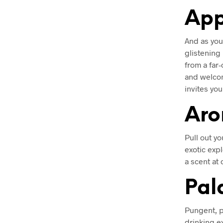
App
And as your
glistening
from a far-
and welcom
invites yo
Ar
Pull out yo
exotic exp
a scent at
Pal
Pungent, p
drinking e