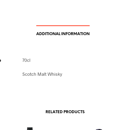
ADDITIONAL INFORMATION
e
70cl
Scotch Malt Whisky
RELATED PRODUCTS