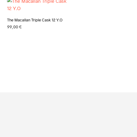
The Macallan Triple Cask 12 Y.O
99,00
€
ADD TO CART