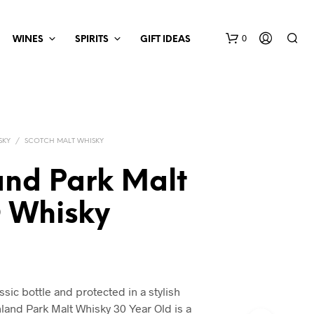
0
WINES
SPIRITS
GIFT IDEAS
SKY
/
SCOTCH MALT WHISKY
and Park Malt
O Whisky
ssic bottle and protected in a stylish
and Park Malt Whisky 30 Year Old is a