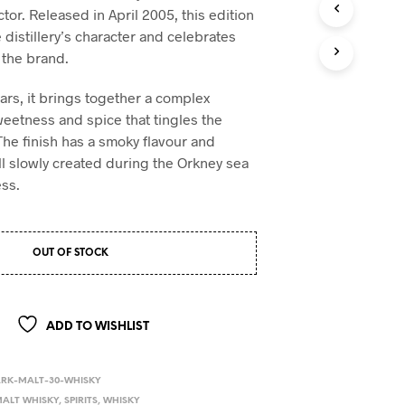
ctor. Released in April 2005, this edition
e distillery’s character and celebrates
 the brand.
ars, it brings together a complex
eetness and spice that tingles the
The finish has a smoky flavour and
 all slowly created during the Orkney sea
ss.
OUT OF STOCK
ADD TO WISHLIST
ARK-MALT-30-WHISKY
ALT WHISKY
,
SPIRITS
,
WHISKY