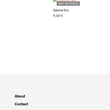
OUT OF STOCK
Gancia Dry
9,00
€
READ MORE
About
Contact