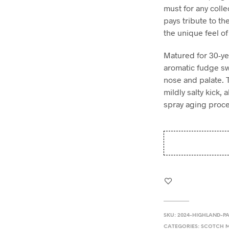
must for any colle
pays tribute to th
the unique feel of
Matured for 30-ye
aromatic fudge sw
nose and palate. 
mildly salty kick,
spray aging proce
SKU:
2024-HIGHLAND-P
CATEGORIES:
SCOTCH M