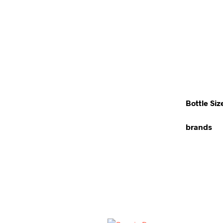
Bottle Siz
brands