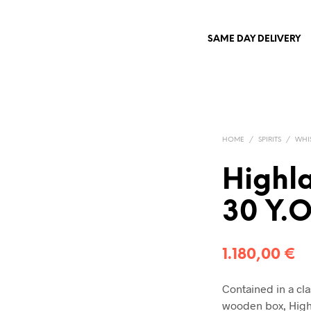
SAME DAY DELIVERY
HOME
/
SPIRITS
/
WHI
Highl
30 Y.
1.180,00
€
Contained in a cla
wooden box, Highl