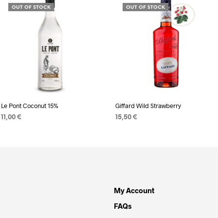
OUT OF STOCK
OUT OF STOCK
Le Pont Coconut 15%
Giffard Wild Strawberry
11,00
€
15,50
€
READ MORE
READ MORE
My Account
FAQs