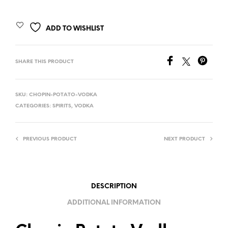
ADD TO WISHLIST
SHARE THIS PRODUCT
SKU:
CHOPIN-POTATO-VODKA
CATEGORIES:
SPIRITS
,
VODKA
PREVIOUS PRODUCT
NEXT PRODUCT
DESCRIPTION
ADDITIONAL INFORMATION