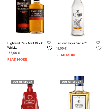
Highland Park Malt 18 Y.O
Le Pont Triple Sec 20%
Whisky
11,00
€
157,00
€
READ MORE
READ MORE
OUT OF STOCK
OUT OF STOCK