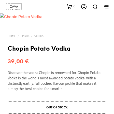
0
HOME
/
SPIRITS
/
VODKA
Chopin Potato Vodka
39,00
€
Discover the vodka Chopin is renowned for. Chopin Potato
Vodka is the world’s most awarded potato vodka, with a
distinctly earthy, full-bodied flavour profile that makes it
simply the best choice for a martini.
OUT OF STOCK