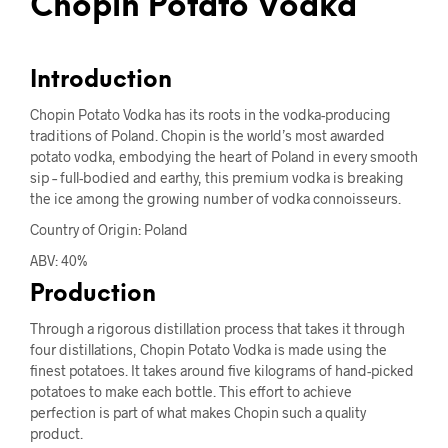
Chopin Potato Vodka
Introduction
Chopin Potato Vodka has its roots in the vodka-producing
traditions of Poland. Chopin is the world’s most awarded
potato vodka, embodying the heart of Poland in every smooth
sip – full-bodied and earthy, this premium vodka is breaking
the ice among the growing number of vodka connoisseurs.
Country of Origin: Poland
ABV: 40%
Production
Through a rigorous distillation process that takes it through
four distillations, Chopin Potato Vodka is made using the
finest potatoes. It takes around five kilograms of hand-picked
potatoes to make each bottle. This effort to achieve
perfection is part of what makes Chopin such a quality
product.