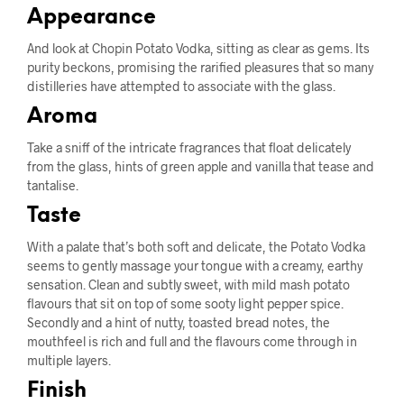
Appearance
And look at Chopin Potato Vodka, sitting as clear as gems. Its
purity beckons, promising the rarified pleasures that so many
distilleries have attempted to associate with the glass.
Aroma
Take a sniff of the intricate fragrances that float delicately
from the glass, hints of green apple and vanilla that tease and
tantalise.
Taste
With a palate that’s both soft and delicate, the Potato Vodka
seems to gently massage your tongue with a creamy, earthy
sensation. Clean and subtly sweet, with mild mash potato
flavours that sit on top of some sooty light pepper spice.
Secondly and a hint of nutty, toasted bread notes, the
mouthfeel is rich and full and the flavours come through in
multiple layers.
Finish