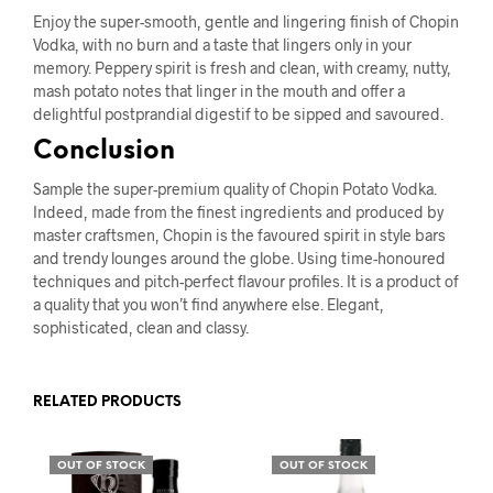
Enjoy the super-smooth, gentle and lingering finish of Chopin
Vodka, with no burn and a taste that lingers only in your
memory. Peppery spirit is fresh and clean, with creamy, nutty,
mash potato notes that linger in the mouth and offer a
delightful postprandial digestif to be sipped and savoured.
Conclusion
Sample the super-premium quality of Chopin Potato Vodka.
Indeed, made from the finest ingredients and produced by
master craftsmen, Chopin is the favoured spirit in style bars
and trendy lounges around the globe. Using time-honoured
techniques and pitch-perfect flavour profiles. It is a product of
a quality that you won’t find anywhere else. Elegant,
sophisticated, clean and classy.
RELATED PRODUCTS
OUT OF STOCK
OUT OF STOCK