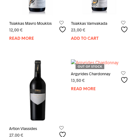
Tsiakkas Mavro Mouklos
Tsiakkas Vamvakada
12,00
€
23,00
€
READ MORE
ADD TO CART
OUT OF STOCK
Argyrides Chardonnay
13,50
€
READ MORE
Artion Vlassides
27,00
€