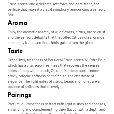
Franciacorta, and a delicate soft foam and persistent, fine
perlage that make it a visual symphony, announcing a sensory
feast.
Aroma
Enjoy the aromatic anarchy of wild flowers, citrus, bread crust,
and the sensory delights that they offer. Citrus notes, orange
and honey fruits, and floral hints gallop from the glass.
Taste
Or the lively freshness of Berlucchi Franciacorta ’61 Extra Brut,
which has a vital, juicy freshness that recovers the senses;
notes of juicy white peach, Golden Delicious apple, lemon
candy, brioche softness on the finish, the aftertaste of
elegance. The light notes of citrus, beans and honey are a
balance of softness that is lovely.
Pairings
Profumi di Prosecco is perfect with light dishes and cheeses,
enhancing and complementing their flavour with a depth and