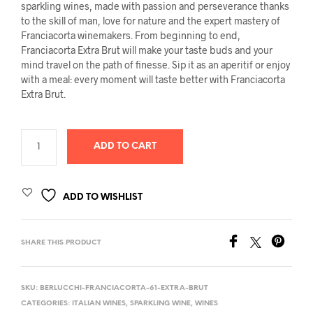
sparkling wines, made with passion and perseverance thanks
to the skill of man, love for nature and the expert mastery of
Franciacorta winemakers. From beginning to end,
Franciacorta Extra Brut will make your taste buds and your
mind travel on the path of finesse. Sip it as an aperitif or enjoy
with a meal: every moment will taste better with Franciacorta
Extra Brut.
ADD TO CART
ADD TO WISHLIST
SHARE THIS PRODUCT
SKU:
BERLUCCHI-FRANCIACORTA-61-EXTRA-BRUT
CATEGORIES:
ITALIAN WINES
,
SPARKLING WINE
,
WINES