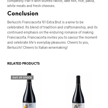
complexity. Pair it with stuffed ravioli, lake fish, rice, pasta,
white meats and fresh cheeses.
Conclusion
Berlucchi Franciacorta ‘61 Extra Brut is a wine to be
celebrated. Its blend of tradition and craftsmanship, and its
continued emphasis on the enduring romance of making
Franciacorta. Franciacorta invites you to savour the moment
and celebrate life’s everyday pleasures. Cheers to you,
Berlucchi! Cheers to Italian winemaking!
RELATED PRODUCTS
OUT OF STOCK