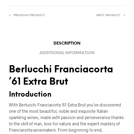
PREVIOUS PRODUCT
NEXT PRODUCT
DESCRIPTION
ADDITIONAL INFORMATION
Berlucchi Franciacorta
’61 Extra Brut
Introduction
With Berlucchi Franciacorta ’61 Extra Brut you’ve discovered
one of the most beautiful, noble and exquisite Italian
sparkling wines, made with passion and perseverance thanks
to the skill of man, love for nature and the expert mastery of
Franciacorta winemakers. From beginning to end,