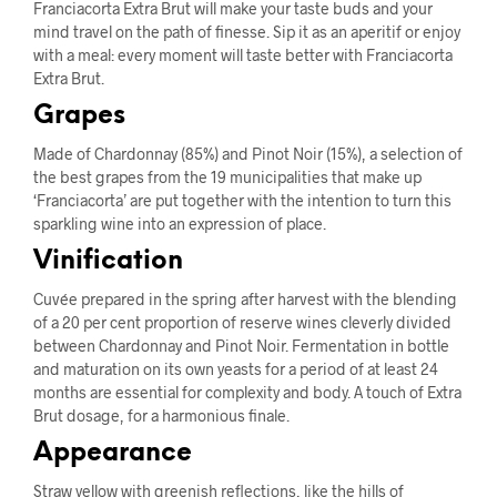
Franciacorta Extra Brut will make your taste buds and your
mind travel on the path of finesse. Sip it as an aperitif or enjoy
with a meal: every moment will taste better with Franciacorta
Extra Brut.
Grapes
Made of Chardonnay (85%) and Pinot Noir (15%), a selection of
the best grapes from the 19 municipalities that make up
‘Franciacorta’ are put together with the intention to turn this
sparkling wine into an expression of place.
Vinification
Cuvée prepared in the spring after harvest with the blending
of a 20 per cent proportion of reserve wines cleverly divided
between Chardonnay and Pinot Noir. Fermentation in bottle
and maturation on its own yeasts for a period of at least 24
months are essential for complexity and body. A touch of Extra
Brut dosage, for a harmonious finale.
Appearance
Straw yellow with greenish reflections, like the hills of