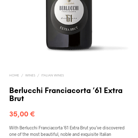
HOME
/
WINES
/
ITALIAN WINES
Berlucchi Franciacorta ’61 Extra
Brut
35,00
€
With Berlucchi Franciacorta ’61 Extra Brut you’ve discovered
one of the most beautiful, noble and exquisite Italian