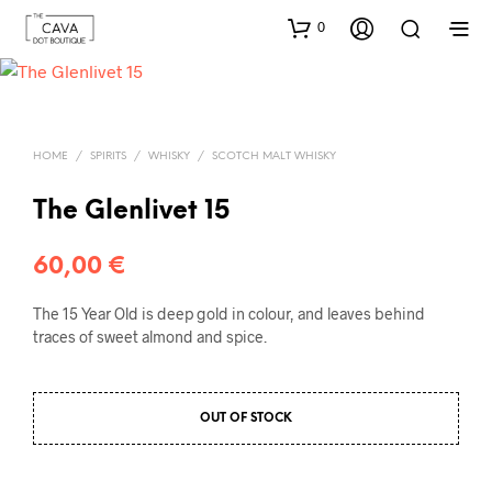
0
HOME
/
SPIRITS
/
WHISKY
/
SCOTCH MALT WHISKY
The Glenlivet 15
60,00
€
The 15 Year Old is deep gold in colour, and leaves behind
traces of sweet almond and spice.
OUT OF STOCK