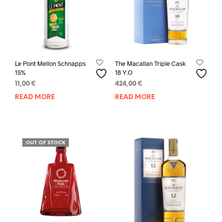
Le Pont Mellon Schnapps
The Macallan Triple Cask
15%
18 Y.O
11,00
€
424,00
€
READ MORE
READ MORE
OUT OF STOCK