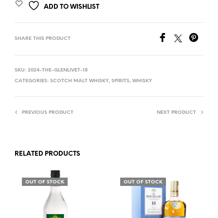
ADD TO WISHLIST
SHARE THIS PRODUCT
SKU:
2024-THE-GLENLIVET-15
CATEGORIES:
SCOTCH MALT WHISKY
,
SPIRITS
,
WHISKY
PREVIOUS PRODUCT
NEXT PRODUCT
RELATED PRODUCTS
OUT OF STOCK
OUT OF STOCK