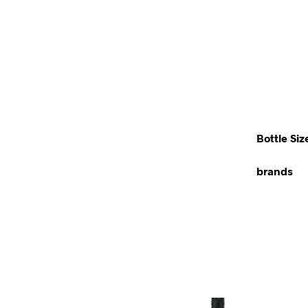
Bottle Siz
brands