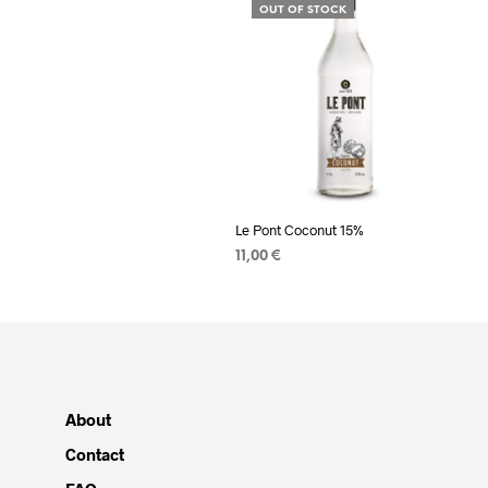
OUT OF STOCK
Le Pont Coconut 15%
11,00
€
READ MORE
About
Contact