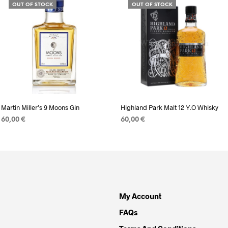
OUT OF STOCK
OUT OF STOCK
Martin Miller’s 9 Moons Gin
Highland Park Malt 12 Y.O Whisky
60,00
€
60,00
€
READ MORE
READ MORE
My Account
FAQs