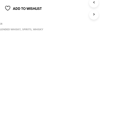
ADD TO WISHLIST
ER
LENDED WHISKY
,
SPIRITS
,
WHISKY