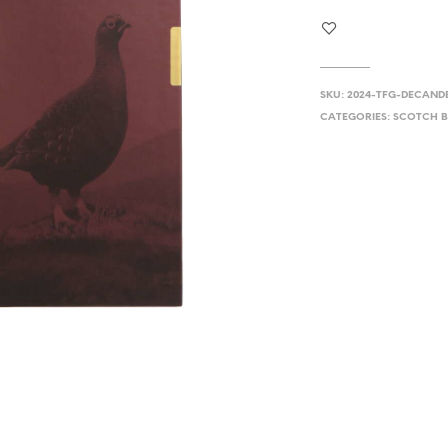
SKU:
2024-TFG-DECAND
CATEGORIES:
SCOTCH B