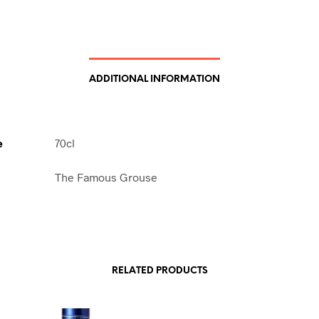
ADDITIONAL INFORMATION
e
70cl
The Famous Grouse
RELATED PRODUCTS