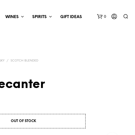
0
WINES
SPIRITS
GIFT IDEAS
SKY
/
SCOTCH BLENDED
ecanter
OUT OF STOCK