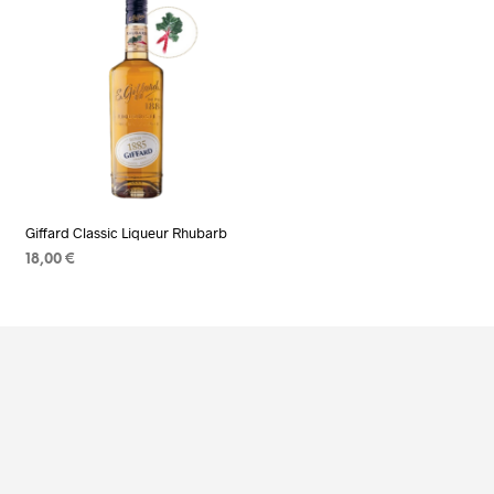
Giffard Classic Liqueur Rhubarb
18,00
€
ADD TO CART