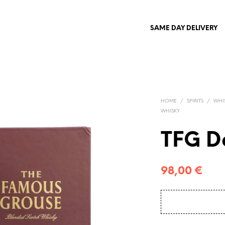
SAME DAY DELIVERY
HOME
/
SPIRITS
/
WHI
WHISKY
TFG D
98,00
€