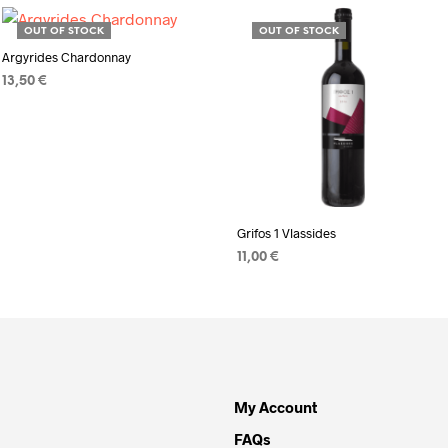
OUT OF STOCK
OUT OF STOCK
Argyrides Chardonnay
13,50
€
READ MORE
Grifos 1 Vlassides
11,00
€
READ MORE
My Account
FAQs