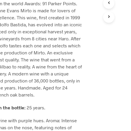
in the world Awards: 91 Parker Points.
ane Evans Mirto is made for lovers of
lence. This wine, first created in 1999
lfo Bastida, has evolved into an iconic
ced only in exceptional harvest years,
vineyards from 8 cities near Haro. After
olfo tastes each one and selects which
he production of Mirto. An exclusive
st quality. The wine that went from a
bao to reality. A wine from the heart of
ery. A modern wine with a unique
ed production of 36,000 bottles, only in
ge years. Handmade. Aged for 24
nch oak barrels.
n the bottle:
25 years.
ne with purple hues. Aroma: Intense
as on the nose, featuring notes of