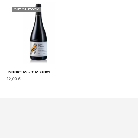
OUT OF STOCK
Tsiakkas Mavro Mouklos
12,00
€
READ MORE