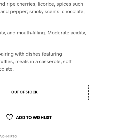
and ripe cherries, licorice, spices such
 and pepper; smoky scents, chocolate,
.
ity, and mouth-filling. Moderate acidity,
pairing with dishes featuring
ffles, meats in a casserole, soft
olate.
OUT OF STOCK
ADD TO WISHLIST
BAO-MIRTO