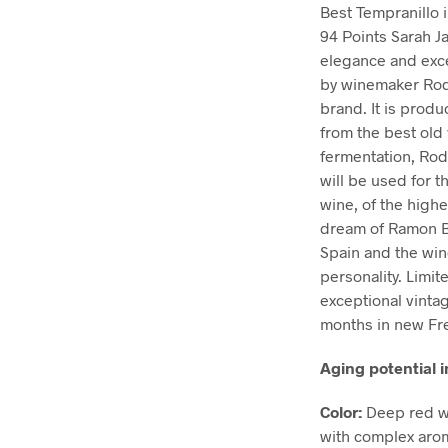
Best Tempranillo 
94 Points Sarah J
elegance and excel
by winemaker Rodo
brand. It is produ
from the best old 
fermentation, Rod
will be used for t
wine, of the highe
dream of Ramon Bil
Spain and the win
personality. Limit
exceptional vinta
months in new Fre
Aging potential i
Color:
Deep red wi
with complex arom