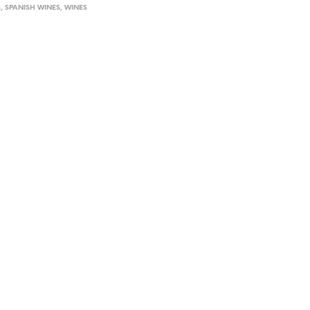
S
,
SPANISH WINES
,
WINES