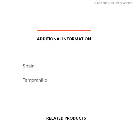
CATEGORIES:
RED WINE
ADDITIONAL INFORMATION
Spain
Tempranillo
RELATED PRODUCTS