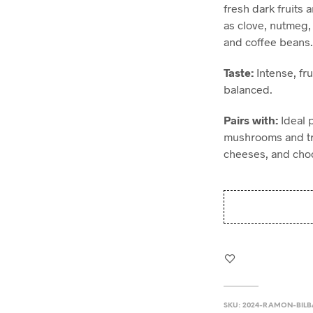
fresh dark fruits 
as clove, nutmeg,
and coffee beans
Taste:
Intense, fru
balanced.
Pairs with:
Ideal 
mushrooms and tru
cheeses, and choc
SKU:
2024-RAMON-BIL