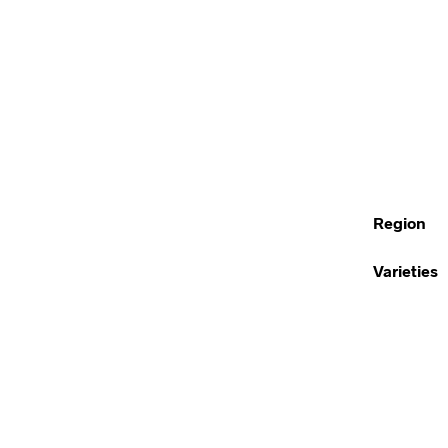
Region
Varieties