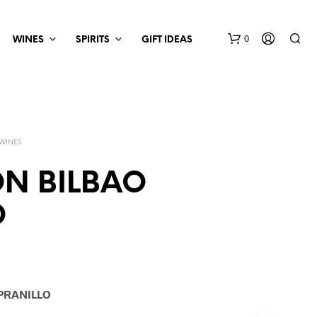
0
WINES
SPIRITS
GIFT IDEAS
 WINES
N BILBAO
O
PRANILLO