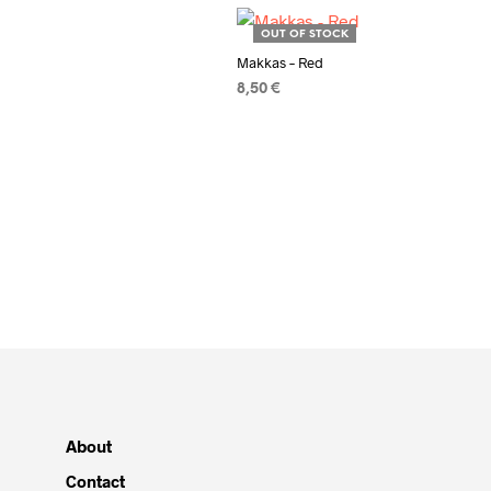
OUT OF STOCK
Makkas – Red
8,50
€
READ MORE
About
Contact