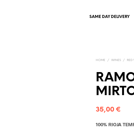
SAME DAY DELIVERY
HOME
/
WINES
/
RED
RAMO
MIRT
35,00
€
100% RIOJA TEM