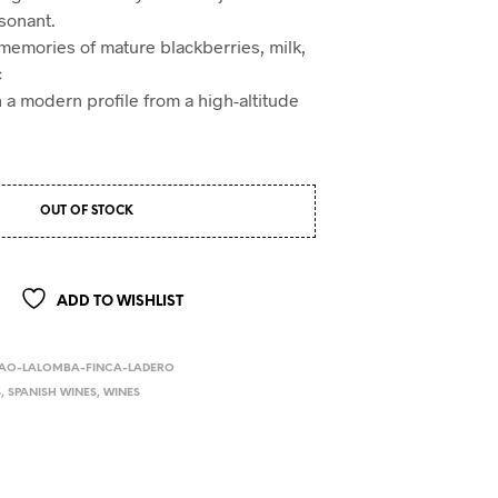
sonant.
memories of mature blackberries, milk,
c
h a modern profile from a high-altitude
OUT OF STOCK
ADD TO WISHLIST
BAO-LALOMBA-FINCA-LADERO
S
,
SPANISH WINES
,
WINES