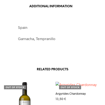
ADDITIONAL INFORMATION
Spain
Garnacha, Tempranillo
RELATED PRODUCTS
OUT OF STOCK
OUT OF STOCK
Argyrides Chardonnay
13,50
€