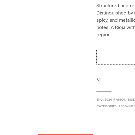
Structured and re
Distinguished by 
spicy, and metalli
notes. A Rioja wit
region.
SKU:
2024-RAMON-BIL
CATEGORIES:
RED WINE