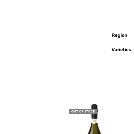
Region
Varieties
OUT OF STOCK