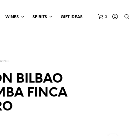
0
WINES
SPIRITS
GIFT IDEAS
 WINES
N BILBAO
MBA FINCA
RO