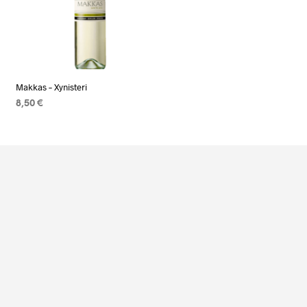
Makkas – Xynisteri
8,50
€
READ MORE