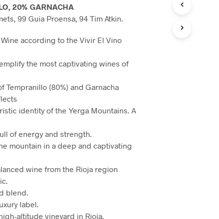
LO, 20% GARNACHA
ets, 99 Guia Proensa, 94 Tim Atkin.
Wine according to the Vivir El Vino
mplify the most captivating wines of
of Tempranillo (80%) and Garnacha
flects
istic identity of the Yerga Mountains. A
full of energy and strength.
 the mountain in a deep and captivating
lanced wine from the Rioja region
ic.
rd blend.
uxury label.
igh-altitude vineyard in Rioja.