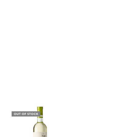
OUT OF STOCK