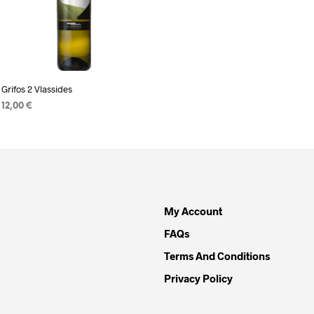
READ MORE
Grifos 2 Vlassides
12,00
€
READ MORE
My Account
FAQs
Terms And Conditions
Privacy Policy