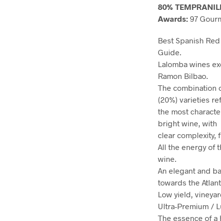
80% TEMPRANIL
Awards:
97 Gourm
Best Spanish Red 
Guide.
Lalomba wines exe
Ramon Bilbao.
The combination 
(20%) varieties re
the most character
bright wine, with
clear complexity, 
All the energy of
wine.
An elegant and ba
towards the Atlant
Low yield, vineya
Ultra-Premium / L
The essence of a h