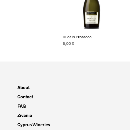
Ducalis Prosecco
8,00
€
READ MORE
About
Contact
FAQ
Zivania
Cyprus Wineries