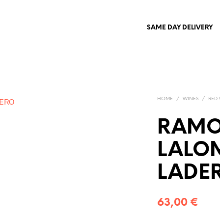
SAME DAY DELIVERY
HOME
/
WINES
/
RED
RAMO
LALO
LADE
63,00
€