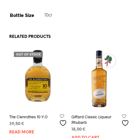
Bottle Size
70cl
RELATED PRODUCTS
OUT OF STOCK
The Clenrothes 10 Y.O
Giffard Classic Liqueur
Rhubarb
39,50
€
18,00
€
READ MORE
ADD TO CART