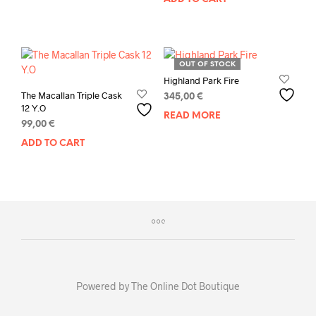
OUT OF STOCK
Highland Park Fire
The Macallan Triple Cask
345,00
€
12 Y.O
READ MORE
99,00
€
ADD TO CART
Powered by The Online Dot Boutique