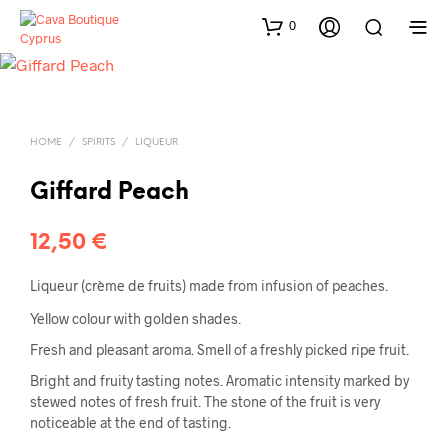
0
HOME
/
SPIRITS
/
LIQUEUR
Giffard Peach
12,50
€
Liqueur (crème de fruits) made from infusion of peaches.
Yellow colour with golden shades.
Fresh and pleasant aroma. Smell of a freshly picked ripe fruit.
Bright and fruity tasting notes. Aromatic intensity marked by
stewed notes of fresh fruit. The stone of the fruit is very
noticeable at the end of tasting.