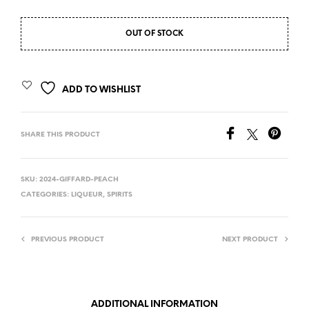
OUT OF STOCK
ADD TO WISHLIST
SHARE THIS PRODUCT
SKU:
2024-GIFFARD-PEACH
CATEGORIES:
LIQUEUR
,
SPIRITS
PREVIOUS PRODUCT
NEXT PRODUCT
ADDITIONAL INFORMATION