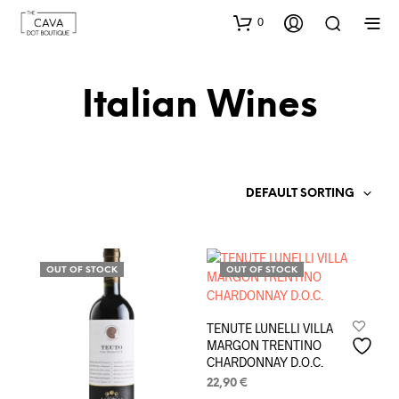
0
Italian Wines
DEFAULT SORTING
OUT OF STOCK
OUT OF STOCK
TENUTE LUNELLI VILLA
MARGON TRENTINO
CHARDONNAY D.O.C.
22,90
€