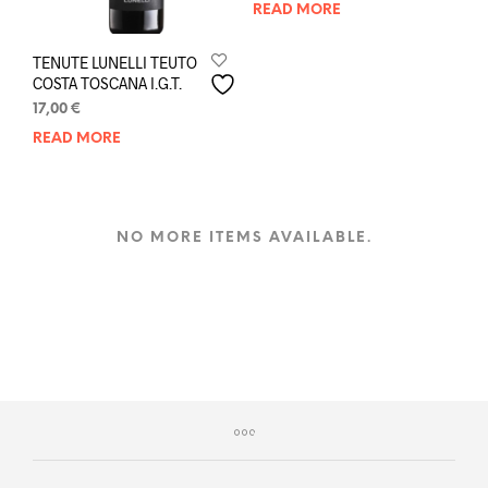
READ MORE
TENUTE LUNELLI TEUTO
COSTA TOSCANA I.G.T.
17,00
€
READ MORE
NO MORE ITEMS AVAILABLE.