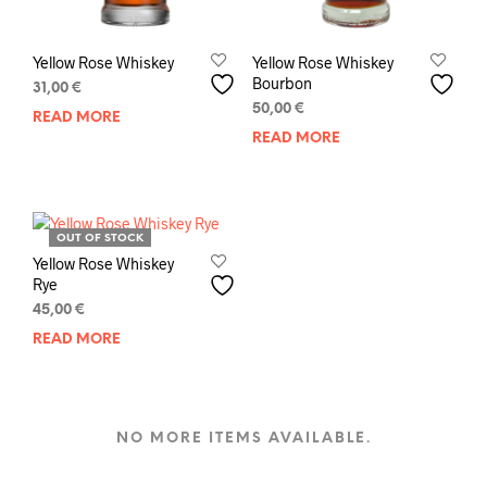
Yellow Rose Whiskey
Yellow Rose Whiskey
Bourbon
31,00
€
50,00
€
READ MORE
READ MORE
OUT OF STOCK
Yellow Rose Whiskey
Rye
45,00
€
READ MORE
NO MORE ITEMS AVAILABLE.