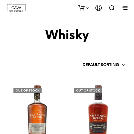
0
Whisky
DEFAULT SORTING
OUT OF STOCK
OUT OF STOCK