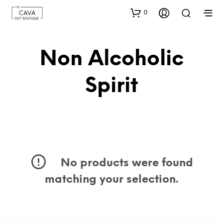
0
Non Alcoholic
Spirit
No products were found
matching your selection.