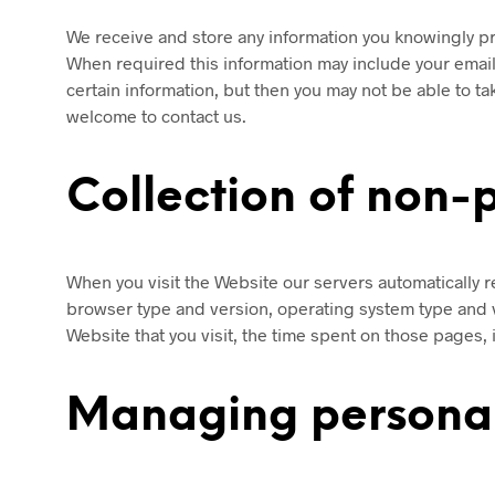
We receive and store any information you knowingly pr
When required this information may include your emai
certain information, but then you may not be able to 
welcome to contact us.
Collection of non-
When you visit the Website our servers automatically r
browser type and version, operating system type and 
Website that you visit, the time spent on those pages, 
Managing personal