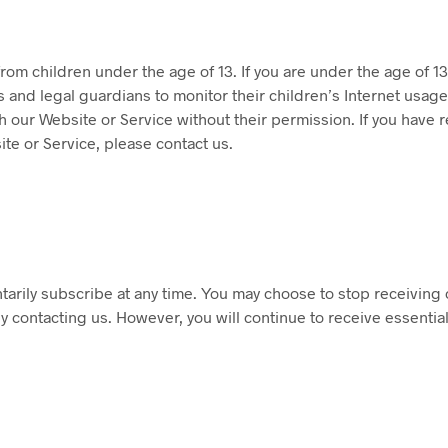
rom children under the age of 13. If you are under the age of 1
nd legal guardians to monitor their children’s Internet usage a
 our Website or Service without their permission. If you have re
te or Service, please contact us.
tarily subscribe at any time. You may choose to stop receiving 
 contacting us. However, you will continue to receive essential