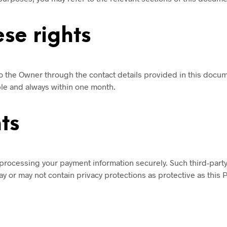
se rights
to the Owner through the contact details provided in this docu
ble and always within one month.
ts
processing your payment information securely. Such third-party
y or may not contain privacy protections as protective as this P