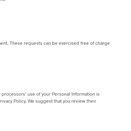
ment. These requests can be exercised free of charge
 processors’ use of your Personal Information is
rivacy Policy. We suggest that you review their