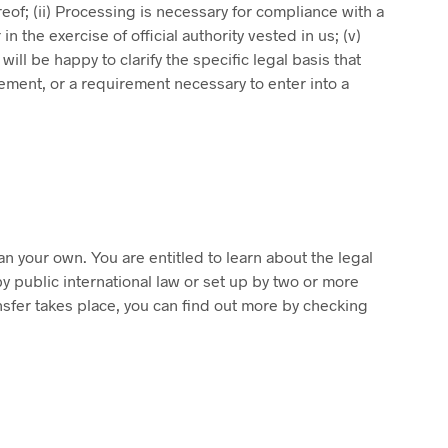
eof; (ii) Processing is necessary for compliance with a
in the exercise of official authority vested in us; (v)
ill be happy to clarify the specific legal basis that
rement, or a requirement necessary to enter into a
an your own. You are entitled to learn about the legal
y public international law or set up by two or more
nsfer takes place, you can find out more by checking