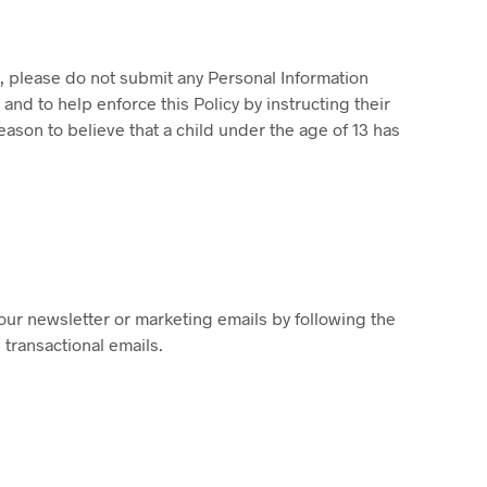
3, please do not submit any Personal Information
nd to help enforce this Policy by instructing their
ason to believe that a child under the age of 13 has
our newsletter or marketing emails by following the
 transactional emails.