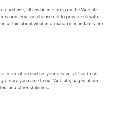
 purchase, fill any online forms on the Website.
ormation. You can choose not to provide us with
 uncertain about what information is mandatory are
de information such as your device’s IP address,
ng before you came to our Website, pages of our
es, and other statistics.