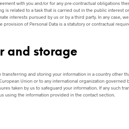
eement with you and/or for any pre-contractual obligations ther
 is related to a task that is carried out in the public interest or 
te interests pursued by us or by a third party. In any case, we w
e provision of Personal Data is a statutory or contractual requi
er and storage
transferring and storing your information in a country other th
e European Union or to any international organization governed b
ures taken by us to safeguard your information. If any such tra
us using the information provided in the contact section.