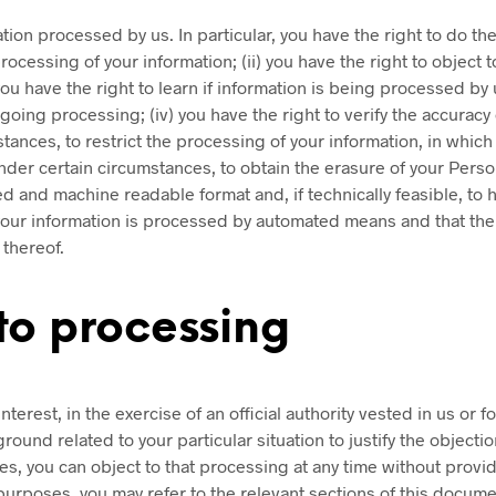
ion processed by us. In particular, you have the right to do the
cessing of your information; (ii) you have the right to object 
) you have the right to learn if information is being processed b
ing processing; (iv) you have the right to verify the accuracy 
stances, to restrict the processing of your information, in which
under certain circumstances, to obtain the erasure of your Person
 and machine readable format and, if technically feasible, to h
 your information is processed by automated means and that the
 thereof.
 to processing
terest, in the exercise of an official authority vested in us or 
round related to your particular situation to justify the object
, you can object to that processing at any time without providi
urposes, you may refer to the relevant sections of this docume