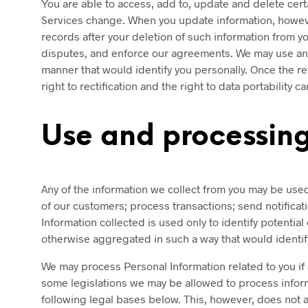
You are able to access, add to, update and delete cer
Services change. When you update information, howeve
records after your deletion of such information from yo
disputes, and enforce our agreements. We may use any 
manner that would identify you personally. Once the ret
right to rectification and the right to data portability 
Use and processing
Any of the information we collect from you may be us
of our customers; process transactions; send notifica
Information collected is used only to identify potential
otherwise aggregated in such a way that would identify
We may process Personal Information related to you if 
some legislations we may be allowed to process informa
following legal bases below. This, however, does not a