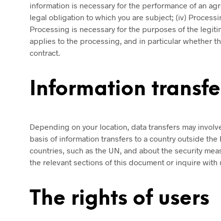
information is necessary for the performance of an agr
legal obligation to which you are subject; (iv) Processing
Processing is necessary for the purposes of the legitima
applies to the processing, and in particular whether th
contract.
Information transf
Depending on your location, data transfers may involve 
basis of information transfers to a country outside th
countries, such as the UN, and about the security meas
the relevant sections of this document or inquire with 
The rights of users