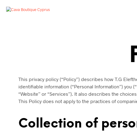
This privacy policy (“Policy”) describes how T.G Elefth
identifiable information (“Personal Information”) you (
“Website” or “Services”). It also describes the choice
This Policy does not apply to the practices of compani
Collection of perso