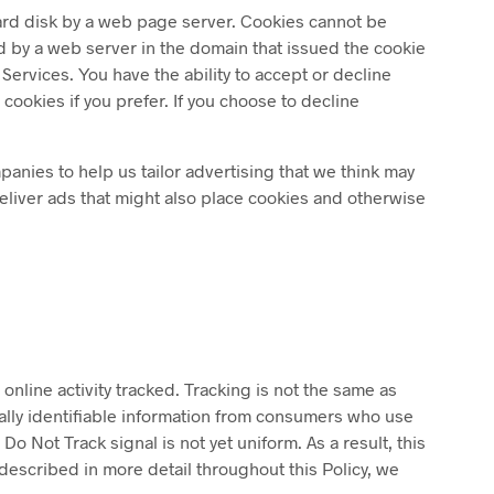
 hard disk by a web page server. Cookies cannot be
d by a web server in the domain that issued the cookie
Services. You have the ability to accept or decline
ookies if you prefer. If you choose to decline
anies to help us tailor advertising that we think may
deliver ads that might also place cookies and otherwise
online activity tracked. Tracking is not the same as
nally identifiable information from consumers who use
 Not Track signal is not yet uniform. As a result, this
described in more detail throughout this Policy, we