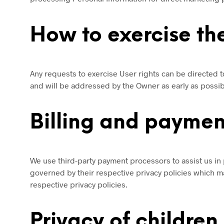
How to exercise the
Any requests to exercise User rights can be directed 
and will be addressed by the Owner as early as possi
Billing and paymen
We use third-party payment processors to assist us in 
governed by their respective privacy policies which ma
respective privacy policies.
Privacy of children