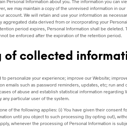
tain Personal Information about you. The information you can v
r, we may maintain a copy of the unrevised information in our 
ur account. We will retain and use your information as necessar
aggregated data derived from or incorporating your Personal In
ention period expires, Personal Information shall be deleted. Th
cannot be enforced after the expiration of the retention period.
 of collected informat
ed to personalize your experience; improve our Website; impro
tion emails such as password reminders, updates, etc; run and
 cases of abuse and establish statistical information regarding W
 any particular user of the system.
one of the following applies: (i) You have given their consent 
tion until you object to such processing (by opting out), witho
pply, whenever the processing of Personal Information is subjec