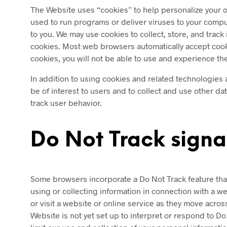
The Website uses “cookies” to help personalize your on
used to run programs or deliver viruses to your compu
to you. We may use cookies to collect, store, and track
cookies. Most web browsers automatically accept cookie
cookies, you will not be able to use and experience th
In addition to using cookies and related technologies 
be of interest to users and to collect and use other d
track user behavior.
Do Not Track signa
Some browsers incorporate a Do Not Track feature that s
using or collecting information in connection with a w
or visit a website or online service as they move acro
Website is not yet set up to interpret or respond to D