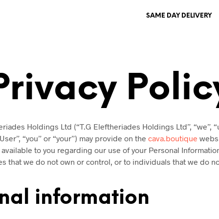
SAME DAY DELIVERY
Privacy Polic
eriades Holdings Ltd (“T.G Eleftheriades Holdings Ltd”, “we”, “
“User”, “you” or “your”) may provide on the
cava.boutique
websit
s available to you regarding our use of your Personal Informati
es that we do not own or control, or to individuals that we do 
nal information