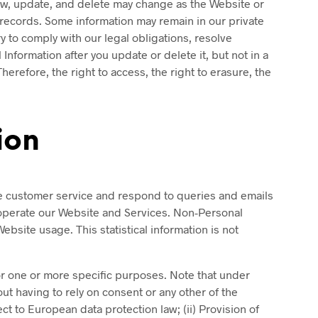
iew, update, and delete may change as the Website or
records. Some information may remain in our private
y to comply with our legal obligations, resolve
formation after you update or delete it, but not in a
erefore, the right to access, the right to erasure, the
ion
ve customer service and respond to queries and emails
 operate our Website and Services. Non-Personal
ebsite usage. This statistical information is not
for one or more specific purposes. Note that under
ut having to rely on consent or any other of the
t to European data protection law; (ii) Provision of