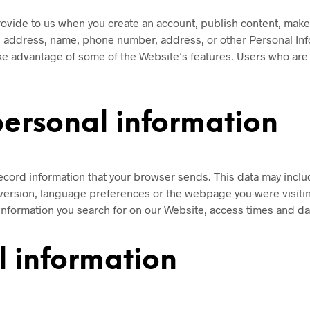
ovide to us when you create an account, publish content, make a
l address, name, phone number, address, or other Personal Inf
take advantage of some of the Website’s features. Users who are
personal information
ecord information that your browser sends. This data may inclu
version, language preferences or the webpage you were visiti
information you search for on our Website, access times and dat
 information