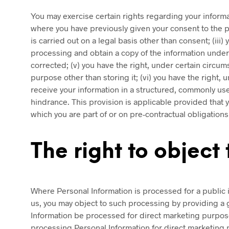
You may exercise certain rights regarding your informat
where you have previously given your consent to the pro
is carried out on a legal basis other than consent; (iii
processing and obtain a copy of the information undergo
corrected; (v) you have the right, under certain circum
purpose other than storing it; (vi) you have the right, 
receive your information in a structured, commonly used
hindrance. This provision is applicable provided that
which you are part of or on pre-contractual obligations
The right to object
Where Personal Information is processed for a public in
us, you may object to such processing by providing a g
Information be processed for direct marketing purposes
processing Personal Information for direct marketing p