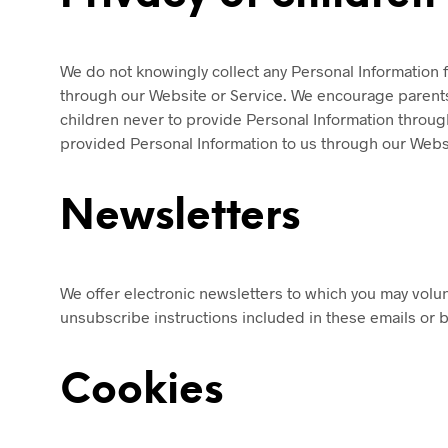
We do not knowingly collect any Personal Information f
through our Website or Service. We encourage parents a
children never to provide Personal Information through
provided Personal Information to us through our Websi
Newsletters
We offer electronic newsletters to which you may volun
unsubscribe instructions included in these emails or by
Cookies