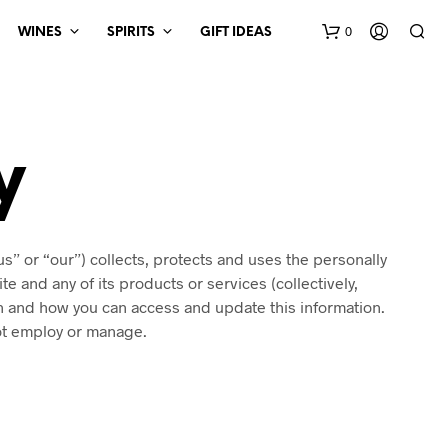
0
WINES
SPIRITS
GIFT IDEAS
y
us” or “our”) collects, protects and uses the personally
e and any of its products or services (collectively,
on and how you can access and update this information.
not employ or manage.