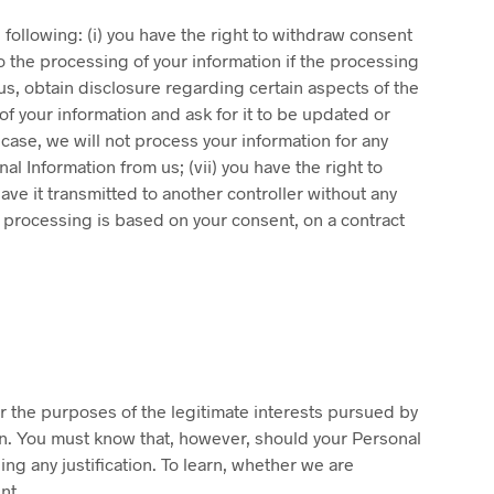
 following: (i) you have the right to withdraw consent
to the processing of your information if the processing
y us, obtain disclosure regarding certain aspects of the
of your information and ask for it to be updated or
 case, we will not process your information for any
al Information from us; (vii) you have the right to
ave it transmitted to another controller without any
 processing is based on your consent, on a contract
for the purposes of the legitimate interests pursued by
ion. You must know that, however, should your Personal
ng any justification. To learn, whether we are
nt.