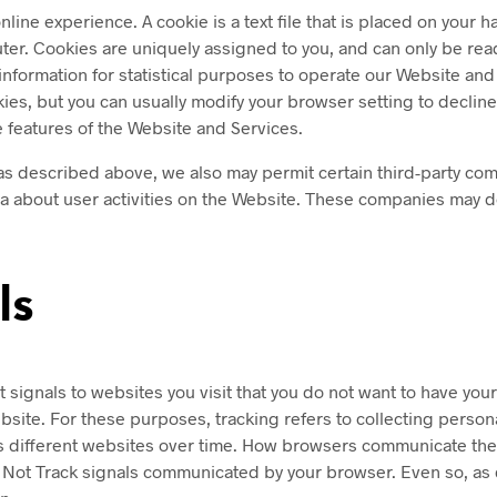
line experience. A cookie is a text file that is placed on your
ter. Cookies are uniquely assigned to you, and can only be rea
 information for statistical purposes to operate our Website and 
s, but you can usually modify your browser setting to decline c
e features of the Website and Services.
as described above, we also may permit certain third-party comp
ata about user activities on the Website. These companies may 
ls
ignals to websites you visit that you do not want to have your 
ebsite. For these purposes, tracking refers to collecting perso
ss different websites over time. How browsers communicate the Do
o Not Track signals communicated by your browser. Even so, as 