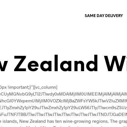
SAME DAY DELIVERY
 Zealand W
px !important;}”][vc_column]
CUyMGNvbG9yLTI2JTIwdy0xMDAlMjIlM0UlMEElMjAlMjAlMjAlMj
cGl0YWxpemUlMjIlM0VOZXclMjBaZWFsYW5kJTIwV2luZXMlM0M
EJTIyZmxhZy1pY29uJTIwZmxhZy1pY29uLW56JTIyJTIwcm9sZS
TNFJTBBJTIwJTIwJTIwJTIwJTIwJTIwJTIwJTIwJTNDJTJGaDElM0U=
te islands, New Zealand has ten wine-growing regions. The gra