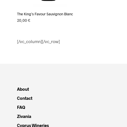
The King’s Favour Sauvignon Blanc
20,00
€
ADD TO CART
[/vc_column][/vc_row]
About
Contact
FAQ
Zivania
Cyprus Wineries