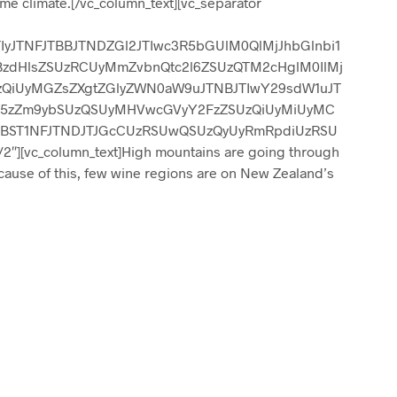
me climate.[/vc_column_text][vc_separator
IyJTNFJTBBJTNDZGl2JTIwc3R5bGUlM0QlMjJhbGlnbi1
BzdHlsZSUzRCUyMmZvbnQtc2l6ZSUzQTM2cHglM0IlMj
zQiUyMGZsZXgtZGlyZWN0aW9uJTNBJTIwY29sdW1uJT
yYW5zZm9ybSUzQSUyMHVwcGVyY2FzZSUzQiUyMiUyMC
jBST1NFJTNDJTJGcCUzRSUwQSUzQyUyRmRpdiUzRSU
2″][vc_column_text]High mountains are going through
cause of this, few wine regions are on New Zealand’s