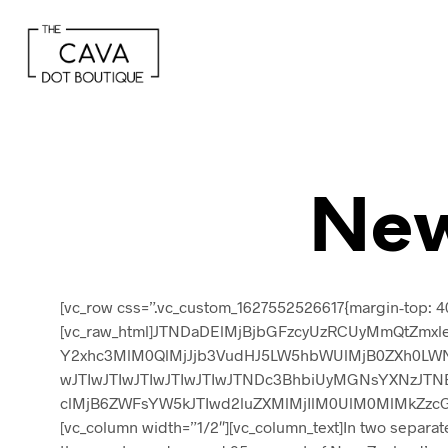
New
[vc_row css=”.vc_custom_1627552526617{margin-top: 40
[vc_raw_html]JTNDaDElMjBjbGFzcyUzRCUyMmQtZmxle
Y2xhc3MlM0QlMjJjb3VudHJ5LW5hbWUlMjB0ZXh0LWNh
wJTIwJTIwJTIwJTIwJTIwJTNDc3BhbiUyMGNsYXNzJTN
clMjB6ZWFsYW5kJTIwd2luZXMlMjIlM0UlM0MlMkZzcGFuJ
[vc_column width=”1/2″][vc_column_text]In two separa