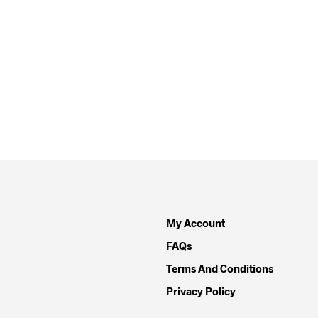
My Account
FAQs
Terms And Conditions
Privacy Policy