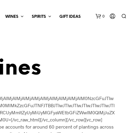
0
WINES
SPIRITS
GIFT IDEAS
ines
AlMjAlMjAlMjAlMjAlMjAlMjAlMjAlMjAlM0NzcGFuJTIw
lMkZzcGFuJTNFJTBBJTIwJTIwJTIwJTIwJTIwJTIwJTI
UzRCUyMmltZyUyMiUyMGFyaWEtbGFiZWwlM0QlMjJuZX
[/vc_raw_html][/vc_column][/vc_row][vc_row]
pe accounts for around 60 percent of plantings across