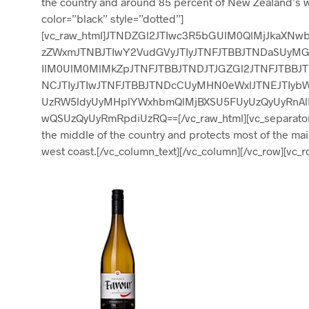
the country and around 85 percent of New Zealand’s w
color=”black” style=”dotted”]
[vc_raw_html]JTNDZGl2JTIwc3R5bGUlM0QlMjJkaXN
zZWxmJTNBJTIwY2VudGVyJTIyJTNFJTBBJTNDaSUyMGN
IlM0UlM0MlMkZpJTNFJTBBJTNDJTJGZGl2JTNFJTBBJ
NCJTIyJTIwJTNFJTBBJTNDcCUyMHN0eWxlJTNEJTIyb
UzRW5ldyUyMHplYWxhbmQlMjBXSU5FUyUzQyUyRnAl
wQSUzQyUyRmRpdiUzRQ==[/vc_raw_html][vc_separator co
the middle of the country and protects most of the ma
west coast.[/vc_column_text][/vc_column][/vc_row][vc_