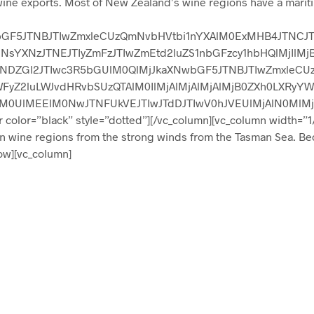
ine exports. Most of New Zealand’s wine regions have a mariti
wbGF5JTNBJTIwZmxleCUzQmNvbHVtbi1nYXAlM0ExMHB4JTNCJT
sYXNzJTNEJTIyZmFzJTIwZmEtd2luZS1nbGFzcy1hbHQlMjIlMj
TNDZGl2JTIwc3R5bGUlM0QlMjJkaXNwbGF5JTNBJTIwZmxleCU
WFyZ2luLWJvdHRvbSUzQTAlM0IlMjAlMjAlMjAlMjB0ZXh0LXR
M0UlMEElM0NwJTNFUkVEJTIwJTdDJTIwV0hJVEUlMjAlN0MlM
lor=”black” style=”dotted”][/vc_column][vc_column width=”1/
in wine regions from the strong winds from the Tasman Sea. Be
row][vc_column]