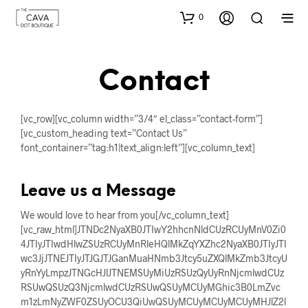
0
Contact
[vc_row][vc_column width=”3/4″ el_class=”contact-form”]
[vc_custom_heading text=”Contact Us”
font_container=”tag:h1|text_align:left”][vc_column_text]
Leave us a Message
We would love to hear from you[/vc_column_text]
[vc_raw_html]JTNDc2NyaXB0JTIwY2hhcnNldCUzRCUyMnV0Zi0
4JTIyJTIwdHlwZSUzRCUyMnRleHQlMkZqYXZhc2NyaXB0JTIyJTI
wc3JjJTNEJTIyJTJGJTJGanMuaHNmb3Jtcy5uZXQlMkZmb3JtcyU
yRnYyLmpzJTNGcHJlJTNEMSUyMiUzRSUzQyUyRnNjcmlwdCUz
RSUwQSUzQ3NjcmlwdCUzRSUwQSUyMCUyMGhic3B0LmZvc
m1zLmNyZWF0ZSUyOCU3QiUwQSUyMCUyMCUyMCUyMHJlZ2l