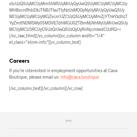
vbiUzQSUyMCUyMm5hMSUyMiUyQyUwQSUyMCUyMCUyMCUy
MHBvcnRhbElkJTNBJTIwJTIyNzUxMDQyNyUyMiUyQyUwQSUy
MCUyMCUyMCUyMGZvcm1JZCUzQSUyMCUyMmZjYThkYzdhLT
YyZmItNDM5My05MDVlLTdhMGU0ZTBmMjNhMyUyMiUwQSUy
MCUyMCU3RCUyOSUzQiUwQSUzQyUyRnNjcmlwdCUzRQ==
[/vc_raw_html][/vc_column][vc_column width=”1/4″
el_class=”store-info”][vc_column_text]
Careers
If you’re interested in employment opportunities at Cava
Boutique, please email us:
info@cava.boutique
[/vc_column_text][/vc_column][/vc_row]